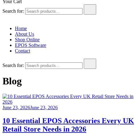
Your Cart
Search for:
Home
About Us
Shop Online
EPOS Software
Contact
Search for:
Blog
June 23, 2026
June 23, 2026
10 Essential EPOS Accessories Every UK
Retail Store Needs in 2026