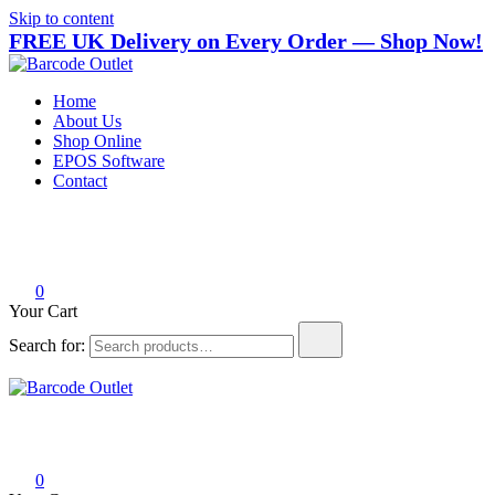
Skip to content
FREE UK Delivery on Every Order — Shop Now!
Barcode Outlet
Trusted UK-based destination for high-quality POS hardware
Home
solutions at unbeatable prices.
About Us
Shop Online
EPOS Software
Contact
0
Your Cart
Search for:
Barcode Outlet
Trusted UK-based destination for high-quality POS hardware
solutions at unbeatable prices.
0