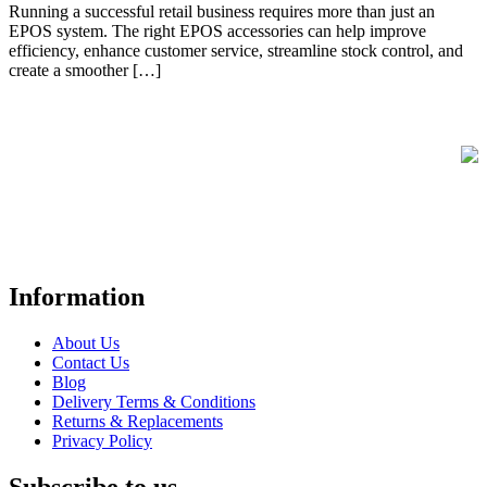
Running a successful retail business requires more than just an
EPOS system. The right EPOS accessories can help improve
efficiency, enhance customer service, streamline stock control, and
create a smoother […]
FREE UK Delivery on Every Order
Your trusted UK-based destination for high-quality
POS hardware
solutions
at unbeatable prices. We specialise in providing top-tier
Point-of-Sale and barcode equipment to businesses across retail,
hospitality, warehousing, logistics, healthcare, and more.
Information
About Us
Contact Us
Blog
Delivery Terms & Conditions
Returns & Replacements
Privacy Policy
Subscribe to us