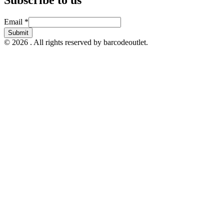
Email
Email
*
Submit
© 2026 . All rights reserved by barcodeoutlet.