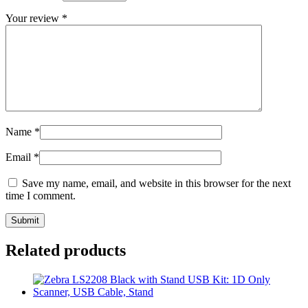
Your review
*
Name
*
Email
*
Save my name, email, and website in this browser for the next
time I comment.
Related products