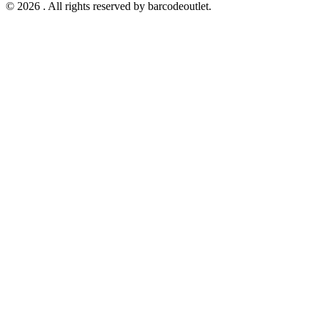
© 2026 . All rights reserved by barcodeoutlet.