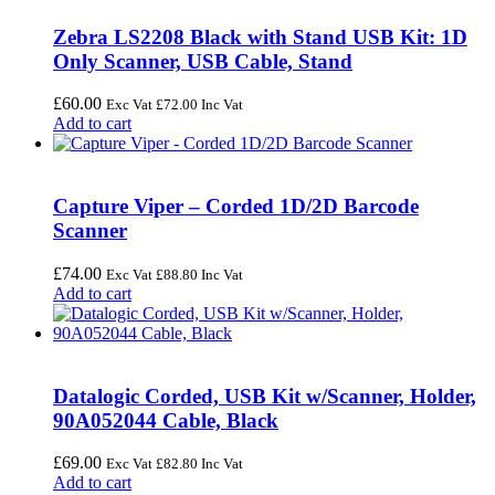
Zebra LS2208 Black with Stand USB Kit: 1D
Only Scanner, USB Cable, Stand
£
60.00
Exc Vat
£
72.00
Inc Vat
Add to cart
Capture Viper – Corded 1D/2D Barcode
Scanner
£
74.00
Exc Vat
£
88.80
Inc Vat
Add to cart
Datalogic Corded, USB Kit w/Scanner, Holder,
90A052044 Cable, Black
£
69.00
Exc Vat
£
82.80
Inc Vat
Add to cart