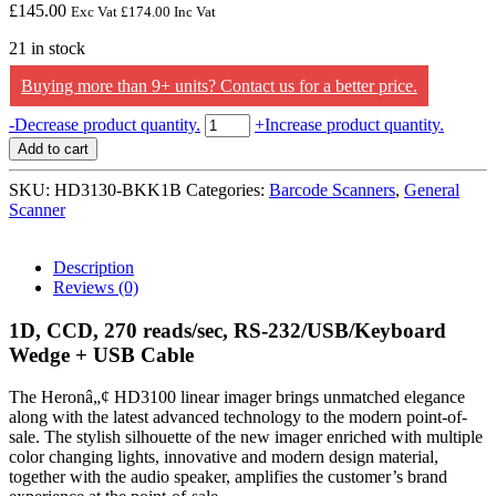
£
145.00
Exc Vat
£
174.00
Inc Vat
21 in stock
Buying more than 9+ units? Contact us for a better price.
Datalogic
-
Decrease product quantity.
+
Increase product quantity.
1D,
Add to cart
CCD,
270
SKU:
HD3130-BKK1B
Categories:
Barcode Scanners
,
General
reads/sec,
Scanner
RS-
232/USB/Keyboard
Wedge
Description
+
Reviews (0)
USB
Cable
1D, CCD, 270 reads/sec, RS-232/USB/Keyboard
quantity
Wedge + USB Cable
The Heronâ„¢ HD3100 linear imager brings unmatched elegance
along with the latest advanced technology to the modern point-of-
sale. The stylish silhouette of the new imager enriched with multiple
color changing lights, innovative and modern design material,
together with the audio speaker, amplifies the customer’s brand