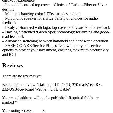
checkout experience
– In-mold decorated top cover – Choice of Carbon-Fiber or Silver
designs
– Multiple changing color LEDs on sides and top
– Polyphonic speaker for a wide variety of choices for audio
feedback
– Easily customized with logo, top cover, and visual/audio feedback
– Datalogic patented ‘Green Spot’ technology for aiming and good-
read feedback
– Automatic switching between handheld and hands-free operation
– EASEOFCARE Service Plans offer a wide range of service
options to protect your investment, ensuring maximum productivity
and ROI
Reviews
There are no reviews yet.
Be the first to review “Datalogic 1D, CCD, 270 reads/sec, RS-
232/USB/Keyboard Wedge + USB Cable”
Your email address will not be published.
Required fields are
marked
*
Your rating
*