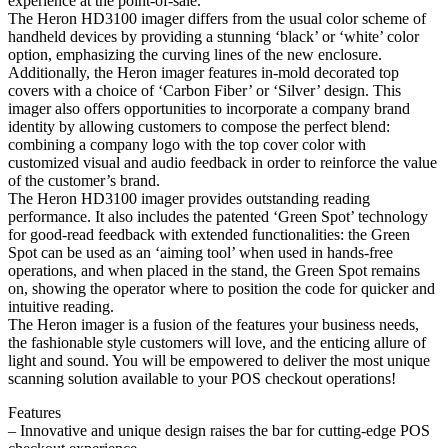
experience at the point-of-sale.
The Heron HD3100 imager differs from the usual color scheme of
handheld devices by providing a stunning ‘black’ or ‘white’ color
option, emphasizing the curving lines of the new enclosure.
Additionally, the Heron imager features in-mold decorated top
covers with a choice of ‘Carbon Fiber’ or ‘Silver’ design. This
imager also offers opportunities to incorporate a company brand
identity by allowing customers to compose the perfect blend:
combining a company logo with the top cover color with
customized visual and audio feedback in order to reinforce the value
of the customer’s brand.
The Heron HD3100 imager provides outstanding reading
performance. It also includes the patented ‘Green Spot’ technology
for good-read feedback with extended functionalities: the Green
Spot can be used as an ‘aiming tool’ when used in hands-free
operations, and when placed in the stand, the Green Spot remains
on, showing the operator where to position the code for quicker and
intuitive reading.
The Heron imager is a fusion of the features your business needs,
the fashionable style customers will love, and the enticing allure of
light and sound. You will be empowered to deliver the most unique
scanning solution available to your POS checkout operations!
Features
– Innovative and unique design raises the bar for cutting-edge POS