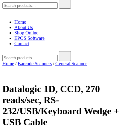
Search
for:
Home
About Us
Shop Online
EPOS Software
Contact
Search
for:
Home
/
Barcode Scanners
/
General Scanner
Datalogic 1D, CCD, 270
reads/sec, RS-
232/USB/Keyboard Wedge +
USB Cable