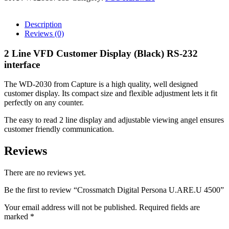
Description
Reviews (0)
2 Line VFD Customer Display (Black) RS-232
interface
The WD-2030 from Capture is a high quality, well designed
customer display. Its compact size and flexible adjustment lets it fit
perfectly on any counter.
The easy to read 2 line display and adjustable viewing angel ensures
customer friendly communication.
Reviews
There are no reviews yet.
Be the first to review “Crossmatch Digital Persona U.ARE.U 4500”
Your email address will not be published.
Required fields are
marked
*