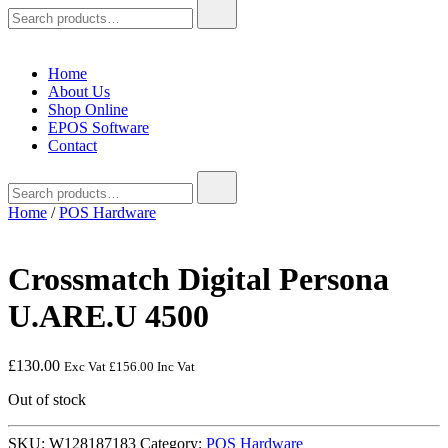
Search
for:
Home
About Us
Shop Online
EPOS Software
Contact
Search
for:
Home
/
POS Hardware
Crossmatch Digital Persona
U.ARE.U 4500
£
130.00
Exc Vat
£
156.00
Inc Vat
Out of stock
SKU:
W128187183
Category:
POS Hardware