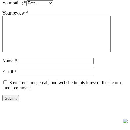
Your rating
*
Your review
*
Name
*
Email
*
Save my name, email, and website in this browser for the next
time I comment.
FREE UK Delivery on Every Order