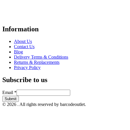
Your trusted UK-based destination for high-quality
POS hardware
solutions
at unbeatable prices. We specialise in providing top-tier
Point-of-Sale and barcode equipment to businesses across retail,
hospitality, warehousing, logistics, healthcare, and more.
Information
About Us
Contact Us
Blog
Delivery Terms & Conditions
Returns & Replacements
Privacy Policy
Subscribe to us
Email
Email
*
Submit
© 2026 . All rights reserved by barcodeoutlet.