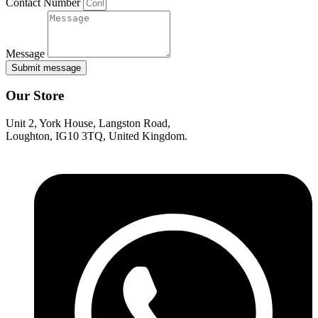
Contact Number
Message
Submit message
Our Store
Unit 2, York House, Langston Road,
Loughton, IG10 3TQ, United Kingdom.