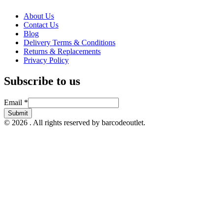
About Us
Contact Us
Blog
Delivery Terms & Conditions
Returns & Replacements
Privacy Policy
Subscribe to us
Email
Email
*
Submit
© 2026 . All rights reserved by barcodeoutlet.