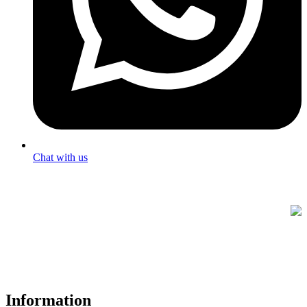
Chat with us
FREE UK Delivery on Every Order
Your trusted UK-based destination for high-quality
POS hardware
solutions
at unbeatable prices. We specialise in providing top-tier
Point-of-Sale and barcode equipment to businesses across retail,
hospitality, warehousing, logistics, healthcare, and more.
Information