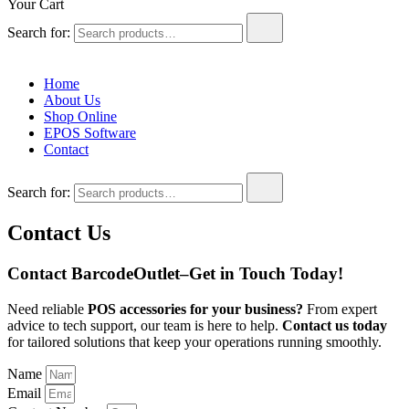
Your Cart
Search for:
Home
About Us
Shop Online
EPOS Software
Contact
Search for:
Contact Us
Contact BarcodeOutlet–Get in Touch Today!
Need reliable
POS accessories
for your business?
From expert
advice to tech support, our team is here to help.
Contact us today
for tailored solutions that keep your operations running smoothly.
Name
Email