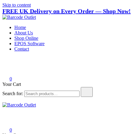
Skip to content
FREE UK Delivery on Every Order — Shop Now!
Barcode Outlet
Trusted UK-based destination for high-quality POS hardware
Home
solutions at unbeatable prices.
About Us
Shop Online
EPOS Software
Contact
0
Your Cart
Search for:
Barcode Outlet
Trusted UK-based destination for high-quality POS hardware
solutions at unbeatable prices.
0