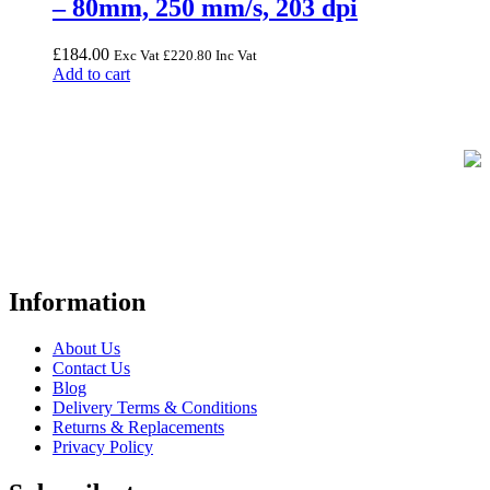
– 80mm, 250 mm/s, 203 dpi
£
184.00
Exc Vat
£
220.80
Inc Vat
Add to cart
FREE UK Delivery on Every Order
Your trusted UK-based destination for high-quality
POS hardware
solutions
at unbeatable prices. We specialise in providing top-tier
Point-of-Sale and barcode equipment to businesses across retail,
hospitality, warehousing, logistics, healthcare, and more.
Information
About Us
Contact Us
Blog
Delivery Terms & Conditions
Returns & Replacements
Privacy Policy