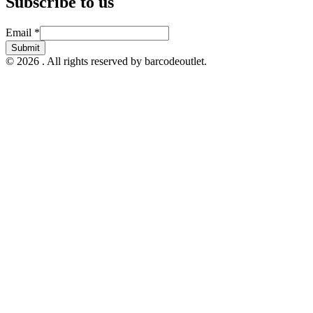
Subscribe to us
Email
Email
*
Submit
© 2026 . All rights reserved by barcodeoutlet.