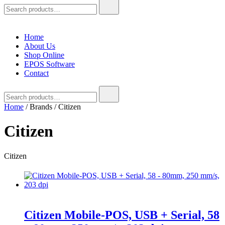
Search
for:
Home
About Us
Shop Online
EPOS Software
Contact
Search
for:
Home
/ Brands / Citizen
Citizen
Citizen
Citizen Mobile-POS, USB + Serial, 58