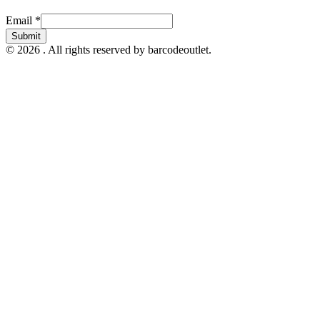
Email
Email
*
Submit
© 2026 . All rights reserved by barcodeoutlet.