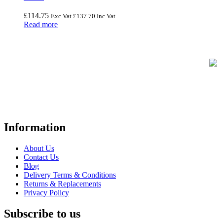
£
114.75
Exc Vat
£
137.70
Inc Vat
Read more
FREE UK Delivery on Every Order
Your trusted UK-based destination for high-quality
POS hardware
solutions
at unbeatable prices. We specialise in providing top-tier
Point-of-Sale and barcode equipment to businesses across retail,
hospitality, warehousing, logistics, healthcare, and more.
Information
About Us
Contact Us
Blog
Delivery Terms & Conditions
Returns & Replacements
Privacy Policy
Subscribe to us