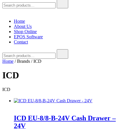
Search
for:
Home
About Us
Shop Online
EPOS Software
Contact
Search
for:
Home
/ Brands / ICD
ICD
ICD
ICD EU-8/8-B-24V Cash Drawer –
24V