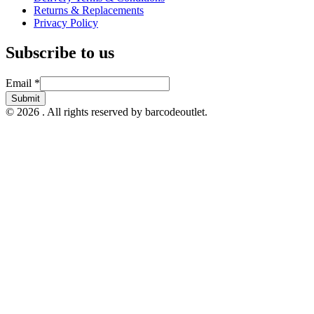
Returns & Replacements
Privacy Policy
Subscribe to us
Email
Email
*
Submit
© 2026 . All rights reserved by barcodeoutlet.