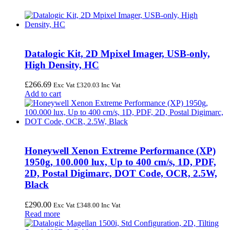
Datalogic Kit, 2D Mpixel Imager, USB-only,
High Density, HC
£
266.69
Exc Vat
£
320.03
Inc Vat
Add to cart
Honeywell Xenon Extreme Performance (XP)
1950g, 100.000 lux, Up to 400 cm/s, 1D, PDF,
2D, Postal Digimarc, DOT Code, OCR, 2.5W,
Black
£
290.00
Exc Vat
£
348.00
Inc Vat
Read more