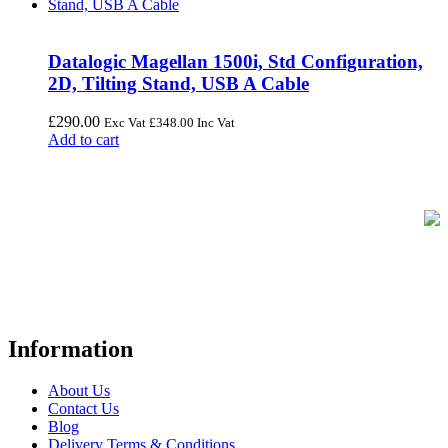
Datalogic Magellan 1500i, Std Configuration,
2D, Tilting Stand, USB A Cable
£
290.00
Exc Vat
£
348.00
Inc Vat
Add to cart
FREE UK Delivery on Every Order
Your trusted UK-based destination for high-quality
POS hardware
solutions
at unbeatable prices. We specialise in providing top-tier
Point-of-Sale and barcode equipment to businesses across retail,
hospitality, warehousing, logistics, healthcare, and more.
Information
About Us
Contact Us
Blog
Delivery Terms & Conditions