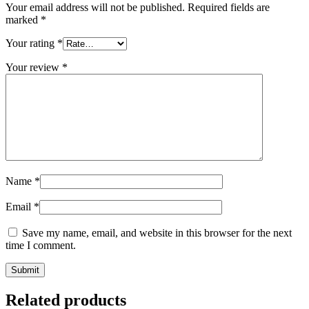
Your email address will not be published.
Required fields are
marked
*
Your rating
*
Your review
*
Name
*
Email
*
Save my name, email, and website in this browser for the next
time I comment.
Related products