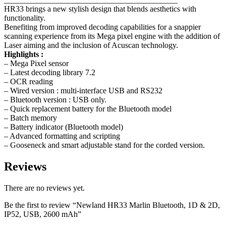
HR33 brings a new stylish design that blends aesthetics with
functionality.
Benefiting from improved decoding capabilities for a snappier
scanning experience from its Mega pixel engine with the addition of
Laser aiming and the inclusion of Acuscan technology.
Highlights :
– Mega Pixel sensor
– Latest decoding library 7.2
– OCR reading
– Wired version : multi-interface USB and RS232
– Bluetooth version : USB only.
– Quick replacement battery for the Bluetooth model
– Batch memory
– Battery indicator (Bluetooth model)
– Advanced formatting and scripting
– Gooseneck and smart adjustable stand for the corded version.
Reviews
There are no reviews yet.
Be the first to review “Newland HR33 Marlin Bluetooth, 1D & 2D,
IP52, USB, 2600 mAh”