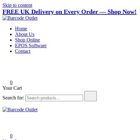
Skip to content
FREE UK Delivery on Every Order — Shop Now!
Barcode Outlet
Trusted UK-based destination for high-quality POS hardware
Home
solutions at unbeatable prices.
About Us
Shop Online
EPOS Software
Contact
0
Your Cart
Search for:
Barcode Outlet
Trusted UK-based destination for high-quality POS hardware
solutions at unbeatable prices.
0