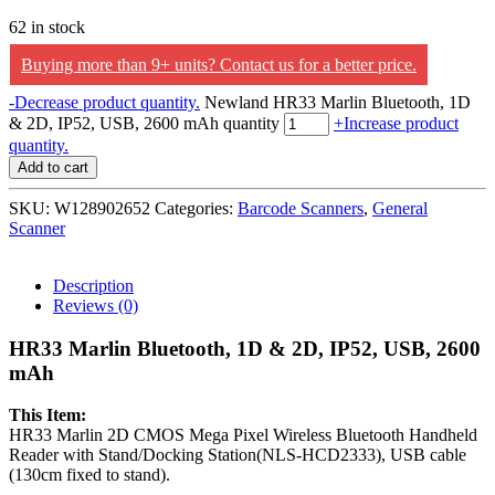
62 in stock
Buying more than 9+ units? Contact us for a better price.
-
Decrease product quantity.
Newland HR33 Marlin Bluetooth, 1D
& 2D, IP52, USB, 2600 mAh quantity
+
Increase product
quantity.
Add to cart
SKU:
W128902652
Categories:
Barcode Scanners
,
General
Scanner
Description
Reviews (0)
HR33 Marlin Bluetooth, 1D & 2D, IP52, USB, 2600
mAh
This Item:
HR33 Marlin 2D CMOS Mega Pixel Wireless Bluetooth Handheld
Reader with Stand/Docking Station(NLS-HCD2333), USB cable
(130cm fixed to stand).
___________________________________________