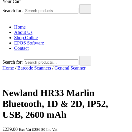
Your Cart
Search for:
Home
About Us
Shop Online
EPOS Software
Contact
Search for:
Home
/
Barcode Scanners
/
General Scanner
Newland HR33 Marlin
Bluetooth, 1D & 2D, IP52,
USB, 2600 mAh
£
239.00
Exc Vat
£
286.80
Inc Vat