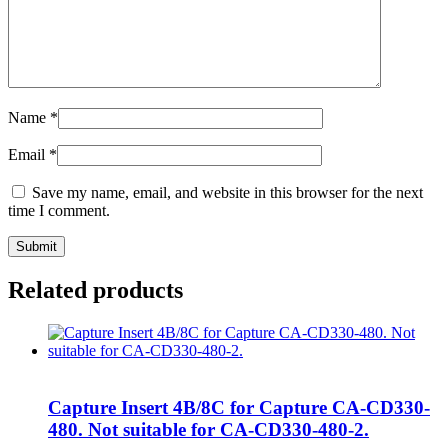
Name
*
Email
*
Save my name, email, and website in this browser for the next
time I comment.
Related products
Capture Insert 4B/8C for Capture CA-CD330-
480. Not suitable for CA-CD330-480-2.