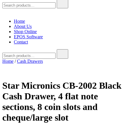
Search
for:
Home
About Us
Shop Online
EPOS Software
Contact
Search
for:
Home
/
Cash Drawers
Star Micronics CB-2002 Black
Cash Drawer, 4 flat note
sections, 8 coin slots and
cheque/large slot