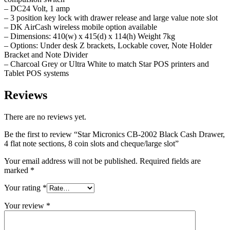
– DC24 Volt, 1 amp
– 3 position key lock with drawer release and large value note slot
– DK AirCash wireless mobile option available
– Dimensions: 410(w) x 415(d) x 114(h) Weight 7kg
– Options: Under desk Z brackets, Lockable cover, Note Holder
Bracket and Note Divider
– Charcoal Grey or Ultra White to match Star POS printers and
Tablet POS systems
Reviews
There are no reviews yet.
Be the first to review “Star Micronics CB-2002 Black Cash Drawer,
4 flat note sections, 8 coin slots and cheque/large slot”
Your email address will not be published.
Required fields are
marked
*
Your rating
*
Your review
*