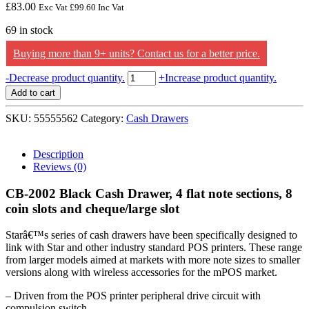
£
83.00
Exc Vat
£
99.60
Inc Vat
69 in stock
Buying more than 9+ units? Contact us for a better price.
Star
-
Decrease product quantity.
+
Increase product quantity.
Micronics
Add to cart
CB-
2002
SKU:
55555562
Category:
Cash Drawers
Black
Cash
Drawer,
Description
4
Reviews (0)
flat
note
CB-2002 Black Cash Drawer, 4 flat note sections, 8
sections,
coin slots and cheque/large slot
8
coin
Starâ€™s series of cash drawers have been specifically designed to
slots
link with Star and other industry standard POS printers. These range
and
from larger models aimed at markets with more note sizes to smaller
cheque/large
versions along with wireless accessories for the mPOS market.
slot
quantity
– Driven from the POS printer peripheral drive circuit with
compulsion switch