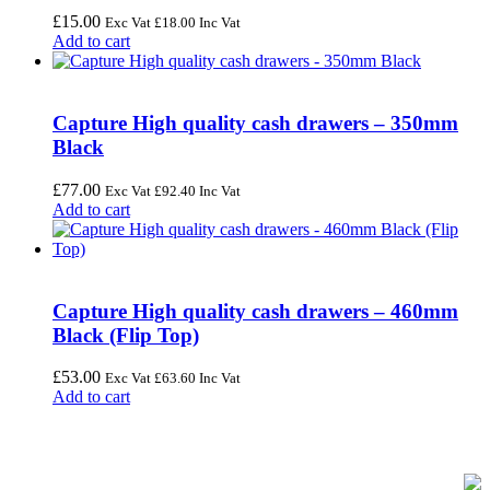
£
15.00
Exc Vat
£
18.00
Inc Vat
Add to cart
Capture High quality cash drawers – 350mm
Black
£
77.00
Exc Vat
£
92.40
Inc Vat
Add to cart
Capture High quality cash drawers – 460mm
Black (Flip Top)
£
53.00
Exc Vat
£
63.60
Inc Vat
Add to cart
FREE UK Delivery on Every Order