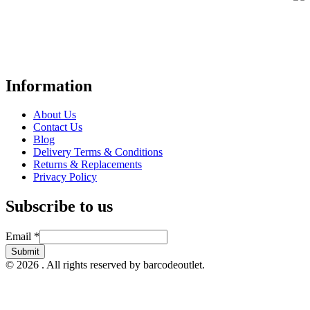
Your trusted UK-based destination for high-quality
POS hardware
solutions
at unbeatable prices. We specialise in providing top-tier
Point-of-Sale and barcode equipment to businesses across retail,
hospitality, warehousing, logistics, healthcare, and more.
Information
About Us
Contact Us
Blog
Delivery Terms & Conditions
Returns & Replacements
Privacy Policy
Subscribe to us
Email
Email
*
Submit
© 2026 . All rights reserved by barcodeoutlet.