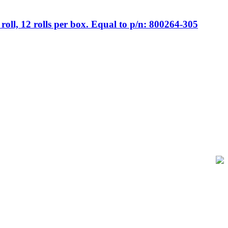
ll, 12 rolls per box. Equal to p/n: 800264-305
of-Sale and barcode equipment to businesses across retail, hospitality,