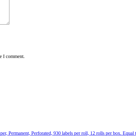
me I comment.