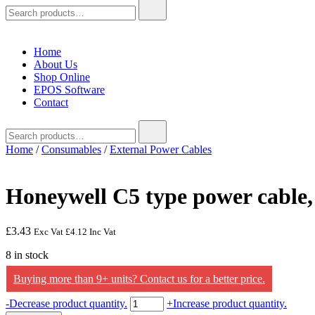
Search
for:
Home
About Us
Shop Online
EPOS Software
Contact
Search
for:
Home
/
Consumables
/
External Power Cables
Honeywell C5 type power cable
£
3.43
Exc Vat
£
4.12
Inc Vat
8 in stock
Buying more than 9+ units? Contact us for a better price.
Honeywell
-
Decrease product quantity.
+
Increase product quantity.
C5