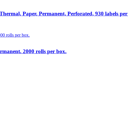
rmal, Paper, Permanent, Perforated, 930 labels per ro
rmanent. 2000 rolls per box.
lutions
at unbeatable prices. We specialise in providing top-tier Point-