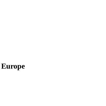
, Europe