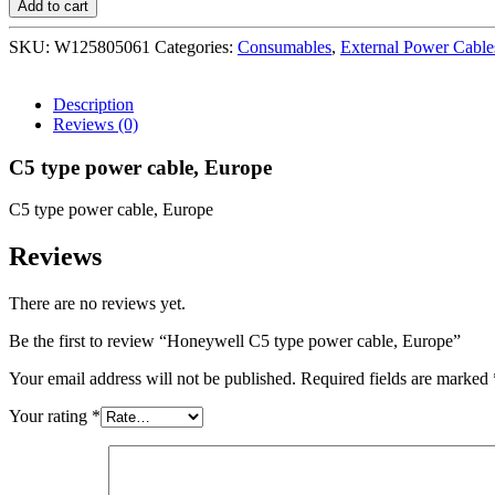
Add to cart
type
power
SKU:
W125805061
Categories:
Consumables
,
External Power Cable
cable,
Europe
quantity
Description
Reviews (0)
C5 type power cable, Europe
C5 type power cable, Europe
Reviews
There are no reviews yet.
Be the first to review “Honeywell C5 type power cable, Europe”
Your email address will not be published.
Required fields are marked
Your rating
*