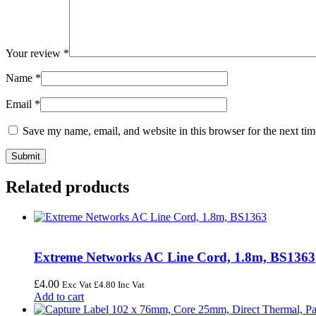
Your review
*
Name
*
Email
*
Save my name, email, and website in this browser for the next ti
Related products
Extreme Networks AC Line Cord, 1.8m, BS1363
£
4.00
Exc Vat
£
4.80
Inc Vat
Add to cart