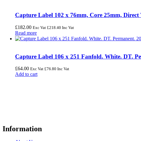
Capture Label 102 x 76mm, Core 25mm, Direct The
£
182.00
Exc Vat
£
218.40
Inc Vat
Read more
Capture Label 106 x 251 Fanfold. White. DT. Pe
£
64.00
Exc Vat
£
76.80
Inc Vat
Add to cart
FREE UK Delivery on Every Order
Your trusted UK-based destination for high-quality
POS hardware so
warehousing, logistics, healthcare, and more.
Information