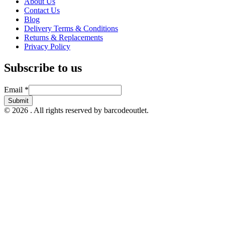
About Us
Contact Us
Blog
Delivery Terms & Conditions
Returns & Replacements
Privacy Policy
Subscribe to us
Email
Email
*
Submit
© 2026 . All rights reserved by barcodeoutlet.