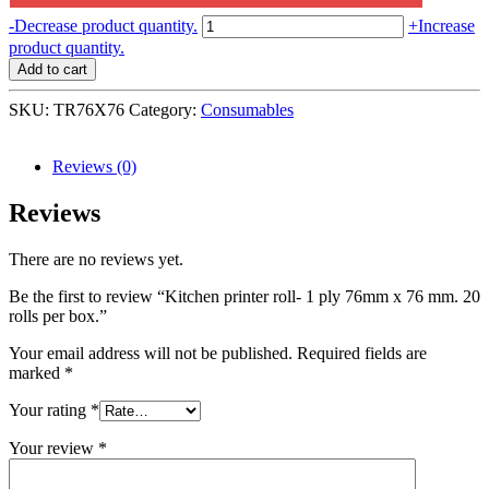
Kitchen
-
Decrease product quantity.
+
Increase
printer
product quantity.
roll-
Add to cart
1
ply
SKU:
TR76X76
Category:
Consumables
76mm
x
76
Reviews (0)
mm.
20
Reviews
rolls
per
There are no reviews yet.
box.
quantity
Be the first to review “Kitchen printer roll- 1 ply 76mm x 76 mm. 20
rolls per box.”
Your email address will not be published.
Required fields are
marked
*
Your rating
*
Your review
*