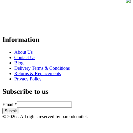
Your trusted UK-based destination for high-quality
POS hardware
solutions
at unbeatable prices. We specialise in providing top-tier
Point-of-Sale and barcode equipment to businesses across retail,
hospitality, warehousing, logistics, healthcare, and more.
Information
About Us
Contact Us
Blog
Delivery Terms & Conditions
Returns & Replacements
Privacy Policy
Subscribe to us
Email
Email
*
Submit
© 2026 . All rights reserved by barcodeoutlet.