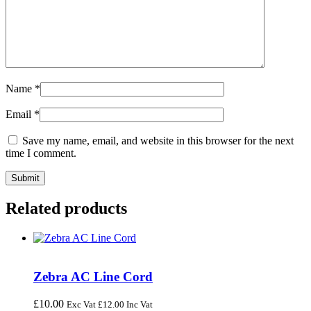
Name
*
Email
*
Save my name, email, and website in this browser for the next
time I comment.
Related products
Zebra AC Line Cord
£
10.00
Exc Vat
£
12.00
Inc Vat