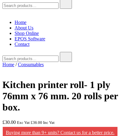
Search
for:
Home
About Us
Shop Online
EPOS Software
Contact
Search
for:
Home
/
Consumables
Kitchen printer roll- 1 ply
76mm x 76 mm. 20 rolls per
box.
£
30.00
Exc Vat
£
36.00
Inc Vat
Buying more than 9+ units? Contact us for a better price.