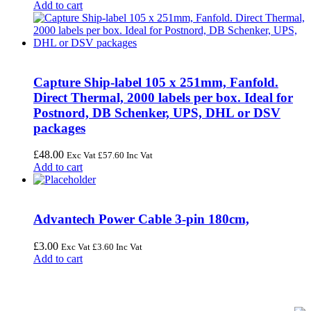
Add to cart
Capture Ship-label 105 x 251mm, Fanfold.
Direct Thermal, 2000 labels per box. Ideal for
Postnord, DB Schenker, UPS, DHL or DSV
packages
£
48.00
Exc Vat
£
57.60
Inc Vat
Add to cart
Advantech Power Cable 3-pin 180cm,
£
3.00
Exc Vat
£
3.60
Inc Vat
Add to cart
FREE UK Delivery on Every Order