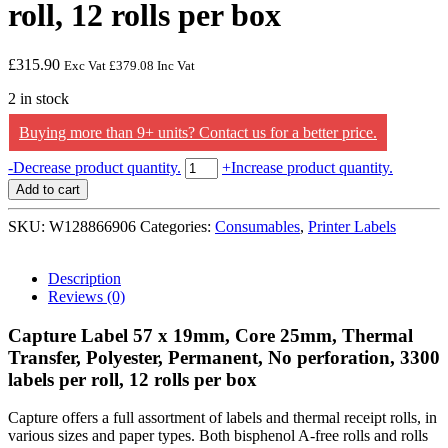
roll, 12 rolls per box
£
315.90
Exc Vat
£
379.08
Inc Vat
2 in stock
Buying more than 9+ units? Contact us for a better price.
Capture
-
Decrease product quantity.
+
Increase product quantity.
Capture
Add to cart
Label
70
SKU:
W128866906
Categories:
Consumables
,
Printer Labels
x
32mm,
Core
Description
25mm,
Reviews (0)
Thermal
Transfer,
Capture Label 57 x 19mm, Core 25mm, Thermal
Polyester,
Transfer, Polyester, Permanent, No perforation, 3300
Permanent,
labels per roll, 12 rolls per box
No
perforation,
2100
Capture offers a full assortment of labels and thermal receipt rolls, in
labels
various sizes and paper types. Both bisphenol A-free rolls and rolls