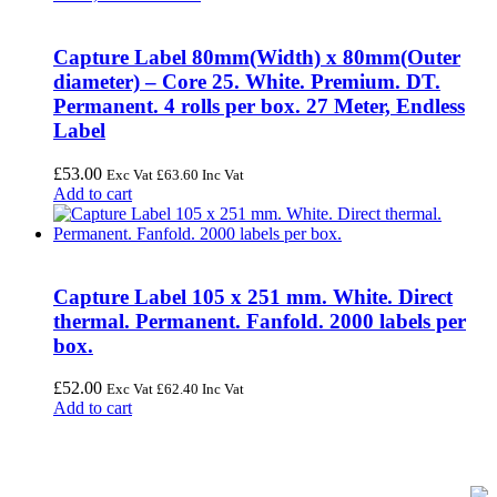
Capture Label 80mm(Width) x 80mm(Outer
diameter) – Core 25. White. Premium. DT.
Permanent. 4 rolls per box. 27 Meter, Endless
Label
£
53.00
Exc Vat
£
63.60
Inc Vat
Add to cart
Capture Label 105 x 251 mm. White. Direct
thermal. Permanent. Fanfold. 2000 labels per
box.
£
52.00
Exc Vat
£
62.40
Inc Vat
Add to cart
FREE UK Delivery on Every Order