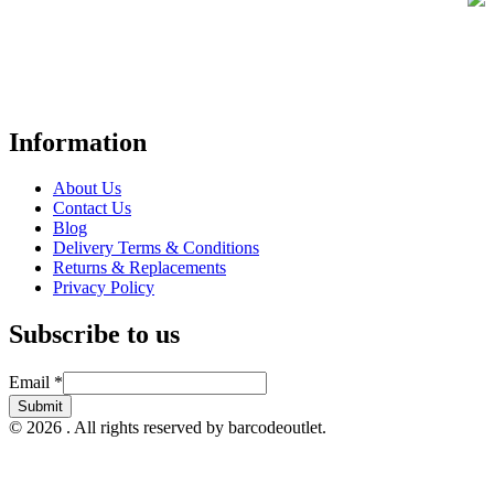
Your trusted UK-based destination for high-quality
POS hardware
solutions
at unbeatable prices. We specialise in providing top-tier
Point-of-Sale and barcode equipment to businesses across retail,
hospitality, warehousing, logistics, healthcare, and more.
Information
About Us
Contact Us
Blog
Delivery Terms & Conditions
Returns & Replacements
Privacy Policy
Subscribe to us
Email
Email
*
Submit
© 2026 . All rights reserved by barcodeoutlet.