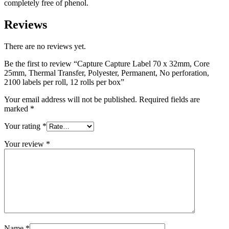
per
completely free of phenol.
roll,
12
Reviews
rolls
per
There are no reviews yet.
box
quantity
Be the first to review “Capture Capture Label 70 x 32mm, Core
25mm, Thermal Transfer, Polyester, Permanent, No perforation,
2100 labels per roll, 12 rolls per box”
Your email address will not be published.
Required fields are
marked
*
Your rating
*
Your review
*
Name
*