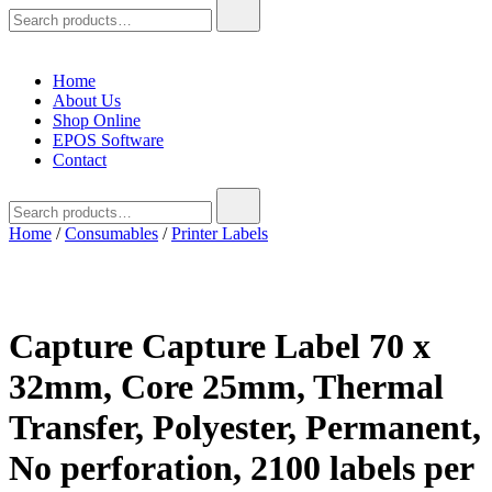
Search
for:
Home
About Us
Shop Online
EPOS Software
Contact
Search
for:
Home
/
Consumables
/
Printer Labels
Capture Capture Label 70 x
32mm, Core 25mm, Thermal
Transfer, Polyester, Permanent,
No perforation, 2100 labels per