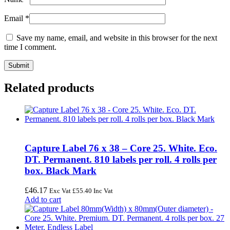
Email
*
Save my name, email, and website in this browser for the next
time I comment.
Related products
Capture Label 76 x 38 – Core 25. White. Eco.
DT. Permanent. 810 labels per roll. 4 rolls per
box. Black Mark
£
46.17
Exc Vat
£
55.40
Inc Vat
Add to cart