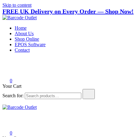
Skip to content
FREE UK Delivery on Every Order — Shop Now!
Barcode Outlet
Trusted UK-based destination for high-quality POS hardware
Home
solutions at unbeatable prices.
About Us
Shop Online
EPOS Software
Contact
0
Your Cart
Search for:
Barcode Outlet
Trusted UK-based destination for high-quality POS hardware
solutions at unbeatable prices.
0