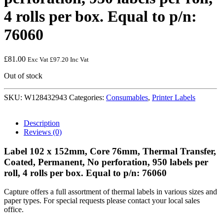
4 rolls per box. Equal to p/n:
76060
£
81.00
Exc Vat
£
97.20
Inc Vat
Out of stock
SKU:
W128432943
Categories:
Consumables
,
Printer Labels
Description
Reviews (0)
Label 102 x 152mm, Core 76mm, Thermal Transfer,
Coated, Permanent, No perforation, 950 labels per
roll, 4 rolls per box. Equal to p/n: 76060
Capture offers a full assortment of thermal labels in various sizes and
paper types. For special requests please contact your local sales
office.