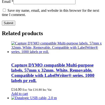
Email
*
Save my name, email, and website in this browser for the next
time I comment.
Related products
Capture DYMO compatible Multi-purpose
labels. 57mm x 32mm, White, Removable.
Compatible with LabelWriter® series. 1000
labels pr roll.
£
14.00
Exc Vat
£
16.80
Inc Vat
Add to cart