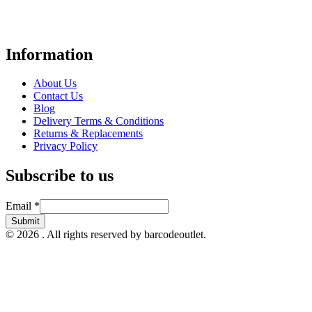
Point-of-Sale and barcode equipment to businesses across retail,
hospitality, warehousing, logistics, healthcare, and more.
Information
About Us
Contact Us
Blog
Delivery Terms & Conditions
Returns & Replacements
Privacy Policy
Subscribe to us
Email
Email
*
Submit
© 2026 . All rights reserved by barcodeoutlet.