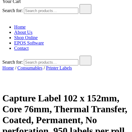
Your Cart
Search for:
Home
About Us
Shop Online
EPOS Software
Contact
Search for:
Home
/
Consumables
/
Printer Labels
Capture Label 102 x 152mm,
Core 76mm, Thermal Transfer,
Coated, Permanent, No
perforation, 950 labels per roll,