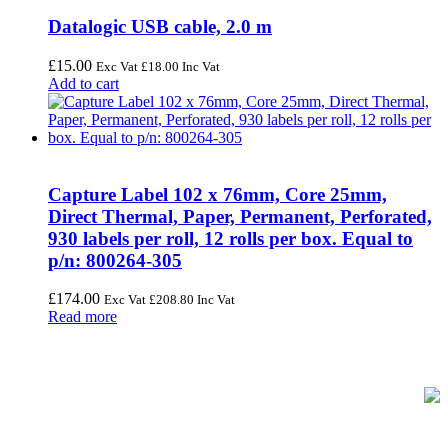
Datalogic USB cable, 2.0 m
£
15.00
Exc Vat
£
18.00
Inc Vat
Add to cart
Capture Label 102 x 76mm, Core 25mm,
Direct Thermal, Paper, Permanent, Perforated,
930 labels per roll, 12 rolls per box. Equal to
p/n: 800264-305
£
174.00
Exc Vat
£
208.80
Inc Vat
Read more
FREE UK Delivery on Every Order
Your trusted UK-based destination for high-quality
POS hardware
solutions
at unbeatable prices. We specialise in providing top-tier