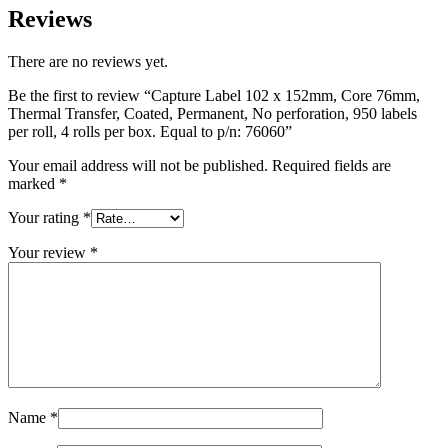
Reviews
There are no reviews yet.
Be the first to review “Capture Label 102 x 152mm, Core 76mm,
Thermal Transfer, Coated, Permanent, No perforation, 950 labels
per roll, 4 rolls per box. Equal to p/n: 76060”
Your email address will not be published.
Required fields are
marked
*
Your rating
*
Your review
*
Name
*