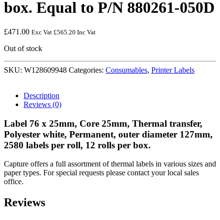
box. Equal to P/N 880261-050D
£
471.00
Exc Vat
£
565.20
Inc Vat
Out of stock
SKU:
W128609948
Categories:
Consumables
,
Printer Labels
Description
Reviews (0)
Label 76 x 25mm, Core 25mm, Thermal transfer,
Polyester white, Permanent, outer diameter 127mm,
2580 labels per roll, 12 rolls per box.
Capture offers a full assortment of thermal labels in various sizes and
paper types. For special requests please contact your local sales
office.
Reviews