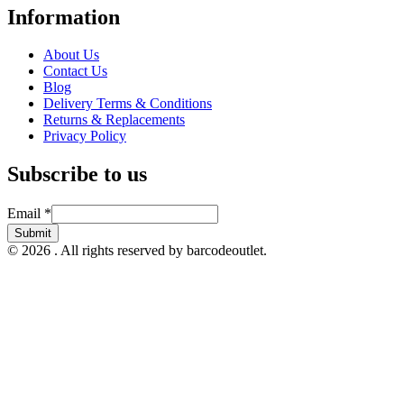
Information
About Us
Contact Us
Blog
Delivery Terms & Conditions
Returns & Replacements
Privacy Policy
Subscribe to us
Email
Email
*
Submit
© 2026 . All rights reserved by barcodeoutlet.