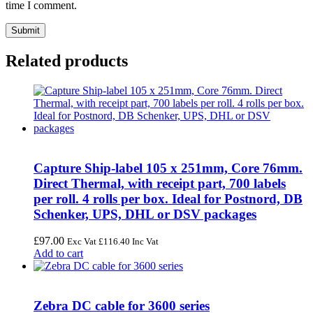
time I comment.
Related products
Capture Ship-label 105 x 251mm, Core 76mm.
Direct Thermal, with receipt part, 700 labels
per roll. 4 rolls per box. Ideal for Postnord, DB
Schenker, UPS, DHL or DSV packages
£
97.00
Exc Vat
£
116.40
Inc Vat
Add to cart
Zebra DC cable for 3600 series