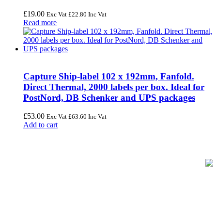
£
19.00
Exc Vat
£
22.80
Inc Vat
Read more
Capture Ship-label 102 x 192mm, Fanfold.
Direct Thermal, 2000 labels per box. Ideal for
PostNord, DB Schenker and UPS packages
£
53.00
Exc Vat
£
63.60
Inc Vat
Add to cart
FREE UK Delivery on Every Order
Your trusted UK-based destination for high-quality
POS hardware
solutions
at unbeatable prices. We specialise in providing top-tier
Point-of-Sale and barcode equipment to businesses across retail,
hospitality, warehousing, logistics, healthcare, and more.