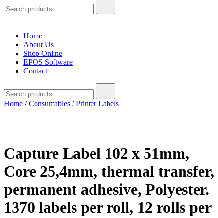
Search
for:
Home
About Us
Shop Online
EPOS Software
Contact
Search
for:
Home
/
Consumables
/
Printer Labels
Capture Label 102 x 51mm,
Core 25,4mm, thermal transfer,
permanent adhesive, Polyester.
1370 labels per roll, 12 rolls per