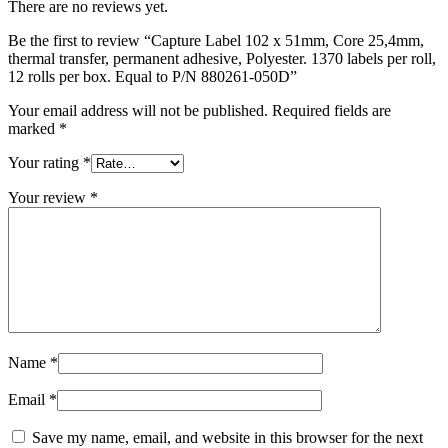
There are no reviews yet.
Be the first to review “Capture Label 102 x 51mm, Core 25,4mm,
thermal transfer, permanent adhesive, Polyester. 1370 labels per roll,
12 rolls per box. Equal to P/N 880261-050D”
Your email address will not be published.
Required fields are
marked
*
Your rating
*
Your review
*
Name
*
Email
*
Save my name, email, and website in this browser for the next