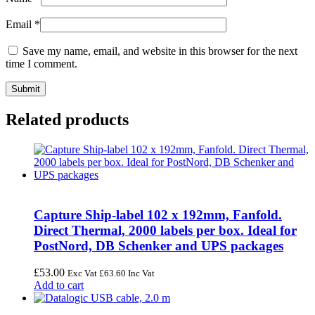
Email
*
Save my name, email, and website in this browser for the next
time I comment.
Related products
Capture Ship-label 102 x 192mm, Fanfold.
Direct Thermal, 2000 labels per box. Ideal for
PostNord, DB Schenker and UPS packages
£
53.00
Exc Vat
£
63.60
Inc Vat
Add to cart