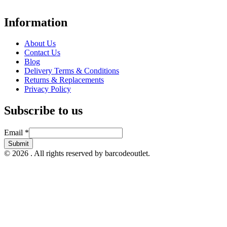
hospitality, warehousing, logistics, healthcare, and more.
Information
About Us
Contact Us
Blog
Delivery Terms & Conditions
Returns & Replacements
Privacy Policy
Subscribe to us
Email
Email
*
Submit
© 2026 . All rights reserved by barcodeoutlet.