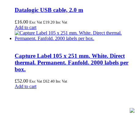
Datalogic USB cable, 2.0 m
£
16.00
Exc Vat
£
19.20
Inc Vat
Add to cart
Capture Label 105 x 251 mm. White. Direct
thermal. Permanent. Fanfold. 2000 labels per
box.
£
52.00
Exc Vat
£
62.40
Inc Vat
Add to cart
FREE UK Delivery on Every Order
Your trusted UK-based destination for high-quality
POS hardware
solutions
at unbeatable prices. We specialise in providing top-tier
Point-of-Sale and barcode equipment to businesses across retail,