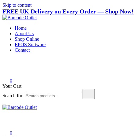
Skip to content
FREE UK Delivery on Every Order — Shop Now!
Barcode Outlet
Trusted UK-based destination for high-quality POS hardware
Home
solutions at unbeatable prices.
About Us
Shop Online
EPOS Software
Contact
0
Your Cart
Search for:
Barcode Outlet
Trusted UK-based destination for high-quality POS hardware
solutions at unbeatable prices.
0