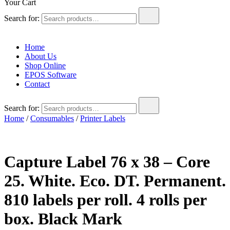
Your Cart
Search for:
Home
About Us
Shop Online
EPOS Software
Contact
Search for:
Home
/
Consumables
/
Printer Labels
Capture Label 76 x 38 – Core
25. White. Eco. DT. Permanent.
810 labels per roll. 4 rolls per
box. Black Mark