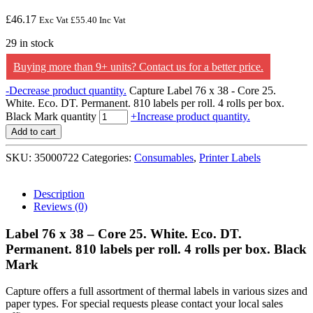
£
46.17
Exc Vat
£
55.40
Inc Vat
29 in stock
Buying more than 9+ units? Contact us for a better price.
-
Decrease product quantity.
Capture Label 76 x 38 - Core 25.
White. Eco. DT. Permanent. 810 labels per roll. 4 rolls per box.
Black Mark quantity
+
Increase product quantity.
Add to cart
SKU:
35000722
Categories:
Consumables
,
Printer Labels
Description
Reviews (0)
Label 76 x 38 – Core 25. White. Eco. DT.
Permanent. 810 labels per roll. 4 rolls per box. Black
Mark
Capture offers a full assortment of thermal labels in various sizes and
paper types. For special requests please contact your local sales