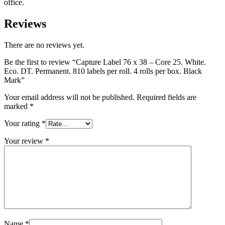
office.
Reviews
There are no reviews yet.
Be the first to review “Capture Label 76 x 38 – Core 25. White.
Eco. DT. Permanent. 810 labels per roll. 4 rolls per box. Black
Mark”
Your email address will not be published.
Required fields are
marked
*
Your rating
*
Your review
*
Name
*