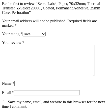
Be the first to review “Zebra Label, Paper, 70x32mm; Thermal
Transfer, Z-Select 2000T, Coated, Permanent Adhesive, 25mm
Core, Perforation”
Your email address will not be published.
Required fields are
marked
*
Your rating
*
Your review
*
Name
*
Email
*
Save my name, email, and website in this browser for the next
time I comment.