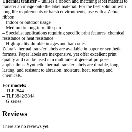
Thermal transfer
– utilises a ribbon and matching label material to
transfer an image onto the label material. For the best solution with
long life requirements or harsh environments, use with a Zebra
ribbon
– Indoor or outdoor usage
– Medium to long-term lifespan
– Specialist applications requiring specific print features, chemical
resistance or heat resistance
– High-quality durable images and bar codes
Zebra’s thermal transfer labels are available in paper or synthetic
formats. Paper labels are inexpensive, yet offer excellent print
quality and can be used in a multitude of general-purpose
applications. Synthetic thermal transfer labels are durable, long
lasting, and resistant to abrasion, moisture, heat, tearing and
chemicals.
For models:
– TLP2844
– TLP3842/3844
– G-series
Reviews
There are no reviews yet.