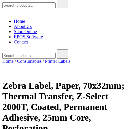
Search
for:
Home
About Us
Shop Online
EPOS Software
Contact
Search
for:
Home
/
Consumables
/
Printer Labels
Zebra Label, Paper, 70x32mm;
Thermal Transfer, Z-Select
2000T, Coated, Permanent
Adhesive, 25mm Core,
Perforation