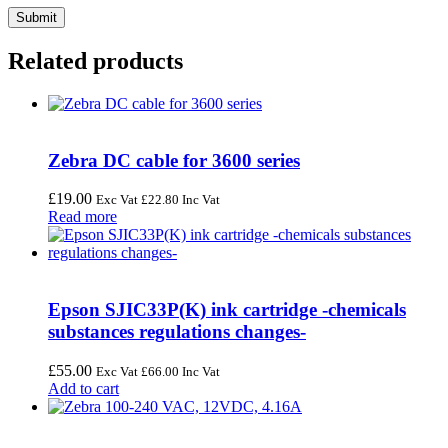
Related products
Zebra DC cable for 3600 series
£
19.00
Exc Vat
£
22.80
Inc Vat
Read more
Epson SJIC33P(K) ink cartridge -chemicals
substances regulations changes-
£
55.00
Exc Vat
£
66.00
Inc Vat
Add to cart