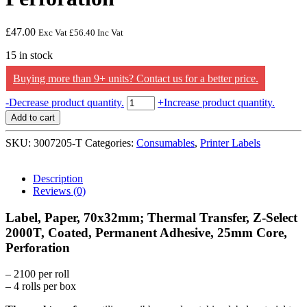
£
47.00
Exc Vat
£
56.40
Inc Vat
15 in stock
Buying more than 9+ units? Contact us for a better price.
Zebra
-
Decrease product quantity.
+
Increase product quantity.
Label,
Add to cart
Paper,
70x32mm;
SKU:
3007205-T
Categories:
Consumables
,
Printer Labels
Thermal
Transfer,
Z-
Description
Select
Reviews (0)
2000T,
Coated,
Label, Paper, 70x32mm; Thermal Transfer, Z-Select
Permanent
2000T, Coated, Permanent Adhesive, 25mm Core,
Adhesive,
Perforation
25mm
Core,
Perforation
– 2100 per roll
quantity
– 4 rolls per box