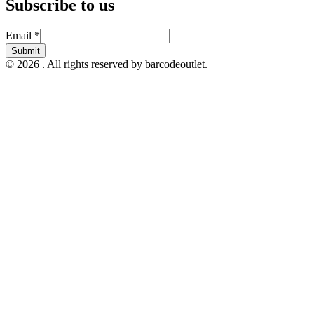
Subscribe to us
Email
Email
*
Submit
© 2026 . All rights reserved by barcodeoutlet.