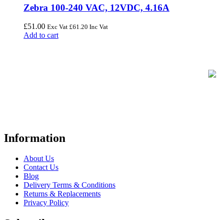
Zebra 100-240 VAC, 12VDC, 4.16A
£
51.00
Exc Vat
£
61.20
Inc Vat
Add to cart
FREE UK Delivery on Every Order
Your trusted UK-based destination for high-quality
POS hardware
solutions
at unbeatable prices. We specialise in providing top-tier
Point-of-Sale and barcode equipment to businesses across retail,
hospitality, warehousing, logistics, healthcare, and more.
Information
About Us
Contact Us
Blog
Delivery Terms & Conditions
Returns & Replacements
Privacy Policy