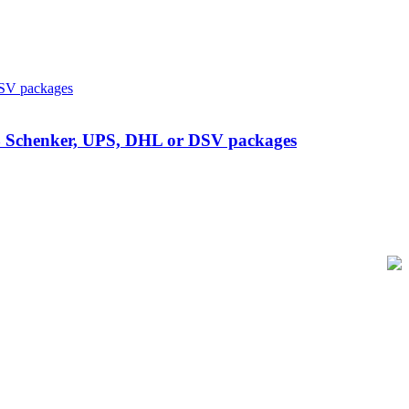
 DB Schenker, UPS, DHL or DSV packages
of-Sale and barcode equipment to businesses across retail, hospitality,