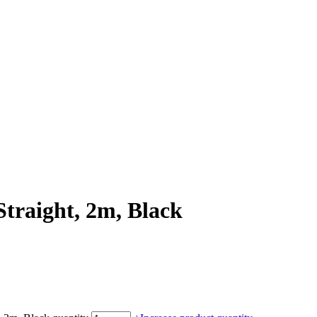
traight, 2m, Black