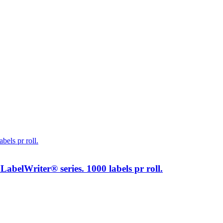
elWriter® series. 1000 labels pr roll.