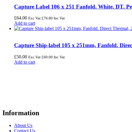
Capture Label 106 x 251 Fanfold. White. DT. Pe
£
64.00
Exc Vat
£
76.80
Inc Vat
Add to cart
Capture Ship-label 105 x 251mm, Fanfold. Direc
£
50.00
Exc Vat
£
60.00
Inc Vat
Add to cart
FREE UK Delivery on Every Order
Your trusted UK-based destination for high-quality
POS hardware so
warehousing, logistics, healthcare, and more.
Information
About Us
Contact Us