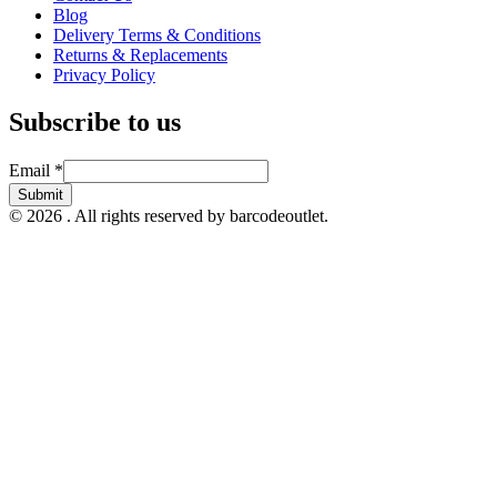
Blog
Delivery Terms & Conditions
Returns & Replacements
Privacy Policy
Subscribe to us
Email
Email
*
Submit
© 2026 . All rights reserved by barcodeoutlet.