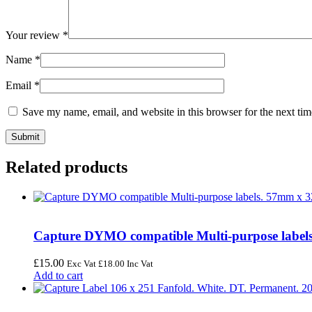
Your review
*
Name
*
Email
*
Save my name, email, and website in this browser for the next ti
Related products
Capture DYMO compatible Multi-purpose labels.
£
15.00
Exc Vat
£
18.00
Inc Vat
Add to cart