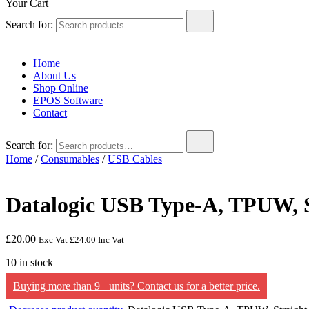
Your Cart
Search for:
Home
About Us
Shop Online
EPOS Software
Contact
Search for:
Home
/
Consumables
/
USB Cables
Datalogic USB Type-A, TPUW, S
£
20.00
Exc Vat
£
24.00
Inc Vat
10 in stock
Buying more than 9+ units? Contact us for a better price.