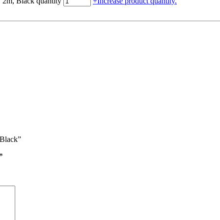
 2m, Black quantity
+
Increase product quantity.
 Black”
*