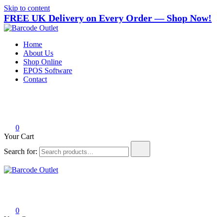
Skip to content
FREE UK Delivery on Every Order — Shop Now!
Barcode Outlet
Trusted UK-based destination for high-quality POS hardware solutions
Home
About Us
Shop Online
EPOS Software
Contact
0
Your Cart
Search for:
Barcode Outlet
Trusted UK-based destination for high-quality POS hardware solutions
0