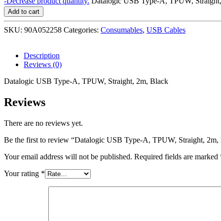
-
Decrease product quantity.
Datalogic USB Type-A, TPUW, Straight,
Add to cart
SKU:
90A052258
Categories:
Consumables
,
USB Cables
Description
Reviews (0)
Datalogic USB Type-A, TPUW, Straight, 2m, Black
Reviews
There are no reviews yet.
Be the first to review “Datalogic USB Type-A, TPUW, Straight, 2m,
Your email address will not be published.
Required fields are marked
Your rating
*