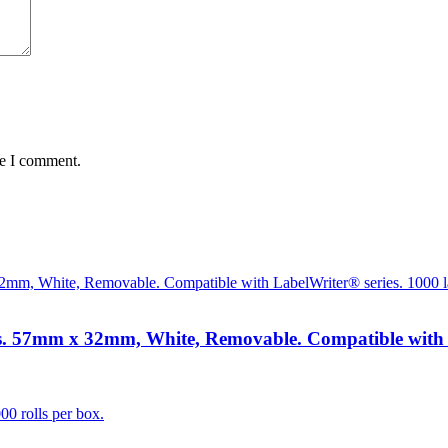
me I comment.
 57mm x 32mm, White, Removable. Compatible with Lab