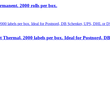
rmanent. 2000 rolls per box.
t Thermal, 2000 labels per box. Ideal for Postnord,
lutions
at unbeatable prices. We specialise in providing top-tier Point-