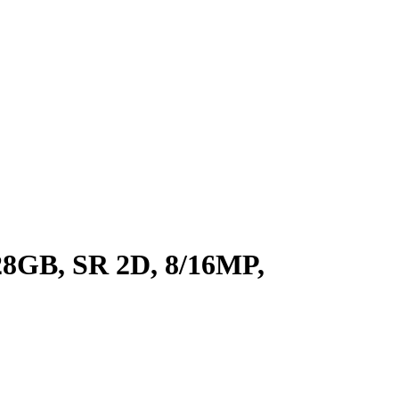
8GB, SR 2D, 8/16MP,