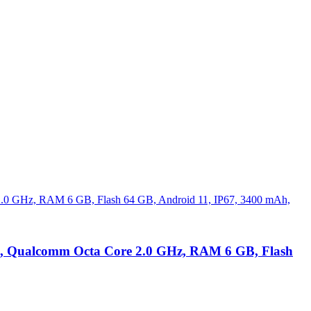
80, Qualcomm Octa Core 2.0 GHz, RAM 6 GB, Flash