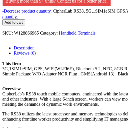
Buying more than 9+ units? Contact us for a better price.
-
Decrease product quantity.
CipherLab RS38, 5G,1SIM1eSIM,GPS,WI
quantity.
Add to cart
SKU:
W128866965
Category:
Handheld Terminals
Description
Reviews (0)
This Item
5G,1SIM1eSIM, GPS, WIFI(WI-FI6E), Bluetooth 5.2, NFC, 8GB RA
Simple Package W/O Adapter NOR Plug , GMS(Android 13) , Blac
__________________________________________
Overview
CipherLab’s RS38 touch mobile computers, engineered with the latest w
and other industries. With a large 6-inch screen, workers can view mor
meeting the demands of dynamic work environments.
The RS38 utilizes the latest processor and memory technologies to 
enhancing frontline worker productivity and simplifying IT managemen