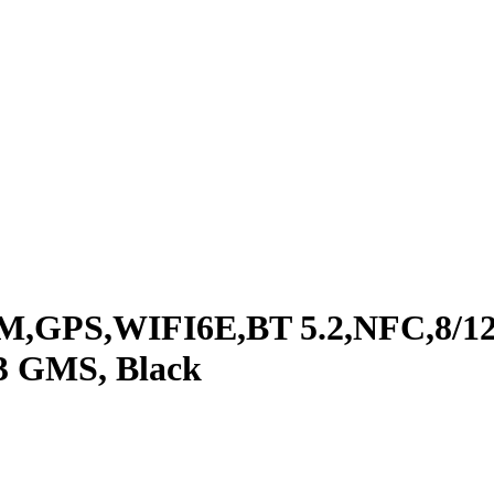
M,GPS,WIFI6E,BT 5.2,NFC,8/12
3 GMS, Black