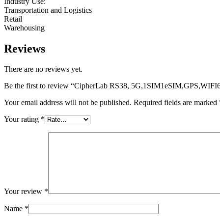
Industry Use:
Transportation and Logistics
Retail
Warehousing
Reviews
There are no reviews yet.
Be the first to review “CipherLab RS38, 5G,1SIM1eSIM,GPS,WIF
Your email address will not be published.
Required fields are marked
Your rating
*
Your review
*
Name
*