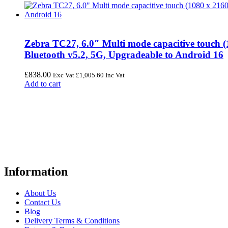
Zebra TC27, 6.0″ Multi mode capacitive touch
Bluetooth v5.2, 5G, Upgradeable to Android 16
£
838.00
Exc Vat
£
1,005.60
Inc Vat
Add to cart
FREE UK Delivery on Every Order
Your trusted UK-based destination for high-quality
POS hardware so
warehousing, logistics, healthcare, and more.
Information
About Us
Contact Us
Blog
Delivery Terms & Conditions