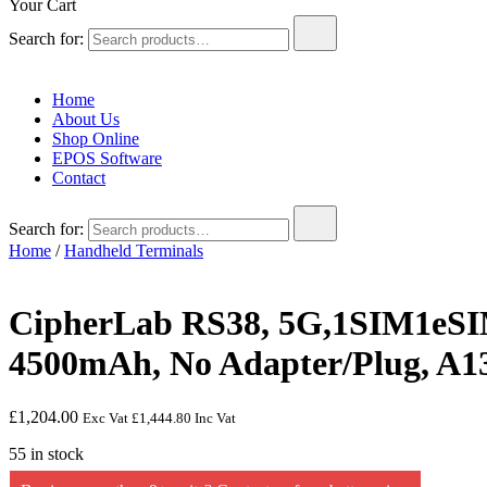
Your Cart
Search for:
Home
About Us
Shop Online
EPOS Software
Contact
Search for:
Home
/
Handheld Terminals
CipherLab RS38, 5G,1SIM1eSI
4500mAh, No Adapter/Plug, A1
£
1,204.00
Exc Vat
£
1,444.80
Inc Vat
55 in stock