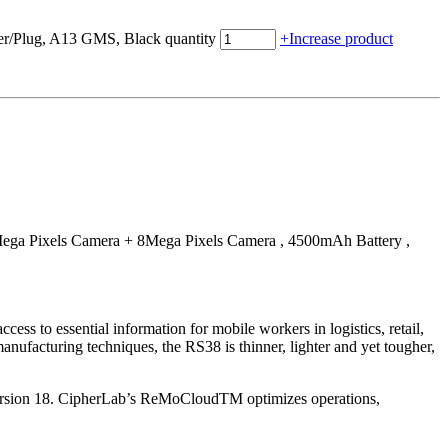
Plug, A13 GMS, Black quantity
+
Increase product
a Pixels Camera + 8Mega Pixels Camera , 4500mAh Battery ,
s to essential information for mobile workers in logistics, retail,
anufacturing techniques, the RS38 is thinner, lighter and yet tougher,
 version 18. CipherLab’s ReMoCloudTM optimizes operations,