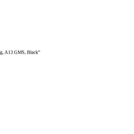
ug, A13 GMS, Black”