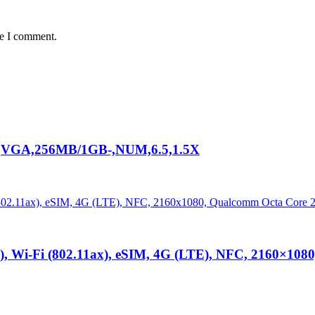
me I comment.
VGA,256MB/1GB-,NUM,6.5,1.5X
E), Wi-Fi (802.11ax), eSIM, 4G (LTE), NFC, 2160×10