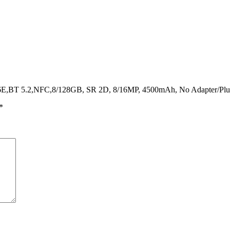
I6E,BT 5.2,NFC,8/128GB, SR 2D, 8/16MP, 4500mAh, No Adapter/Pl
*