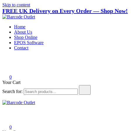
Skip to content
FREE UK Delivery on Every Order — Shop Now!
Barcode Outlet
Trusted UK-based destination for high-quality POS hardware solutions
Home
About Us
Shop Online
EPOS Software
Contact
0
Your Cart
Search for:
Barcode Outlet
Trusted UK-based destination for high-quality POS hardware solutions
0