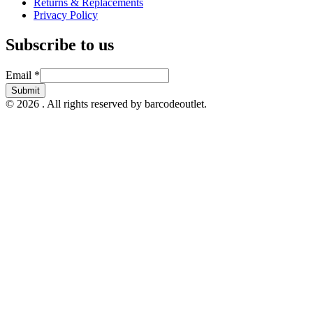
Returns & Replacements
Privacy Policy
Subscribe to us
Email
Email
*
Submit
© 2026 . All rights reserved by barcodeoutlet.