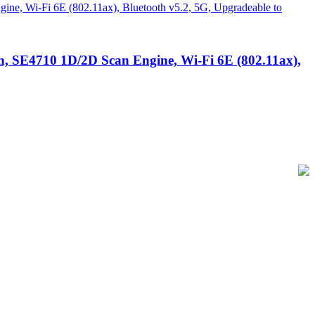
, SE4710 1D/2D Scan Engine, Wi-Fi 6E (802.11ax),
of-Sale and barcode equipment to businesses across retail, hospitality,