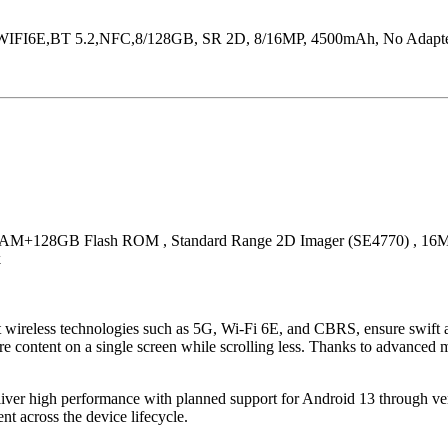
FI6E,BT 5.2,NFC,8/128GB, SR 2D, 8/16MP, 4500mAh, No Adapter/
M+128GB Flash ROM , Standard Range 2D Imager (SE4770) , 16Meg
k
ireless technologies such as 5G, Wi-Fi 6E, and CBRS, ensure swift acces
e content on a single screen while scrolling less. Thanks to advanced m
deliver high performance with planned support for Android 13 through
t across the device lifecycle.