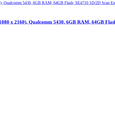
 (1080 x 2160), Qualcomm 5430, 6GB RAM, 64GB Flash
lutions
at unbeatable prices. We specialise in providing top-tier Point-