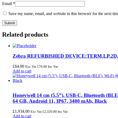
Email
*
Save my name, email, and website in this browser for the next ti
Related products
Zebra REFURBISHED DEVICE:TERM,LP,2D,
£
64.00
Exc Vat
£
76.80
Inc Vat
Add to cart
Honeywell 14 cm (5.5”), USB-C, Bluetooth (BL
64 GB, Android 11, IP67, 3400 mAh, Black
£
1,934.00
Exc Vat
£
2,320.80
Inc Vat
Add to cart