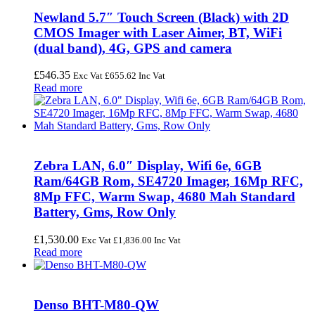
Newland 5.7″ Touch Screen (Black) with 2D
CMOS Imager with Laser Aimer, BT, WiFi
(dual band), 4G, GPS and camera
£
546.35
Exc Vat
£
655.62
Inc Vat
Read more
Zebra LAN, 6.0″ Display, Wifi 6e, 6GB
Ram/64GB Rom, SE4720 Imager, 16Mp RFC,
8Mp FFC, Warm Swap, 4680 Mah Standard
Battery, Gms, Row Only
£
1,530.00
Exc Vat
£
1,836.00
Inc Vat
Read more
Denso BHT-M80-QW