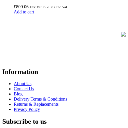
£
809.06
Exc Vat
£
970.87
Inc Vat
Add to cart
FREE UK Delivery on Every Order
Your trusted UK-based destination for high-quality
POS hardware
solutions
at unbeatable prices. We specialise in providing top-tier
Point-of-Sale and barcode equipment to businesses across retail,
hospitality, warehousing, logistics, healthcare, and more.
Information
About Us
Contact Us
Blog
Delivery Terms & Conditions
Returns & Replacements
Privacy Policy
Subscribe to us