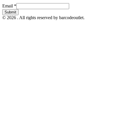
Email
Email
*
Submit
© 2026 . All rights reserved by barcodeoutlet.