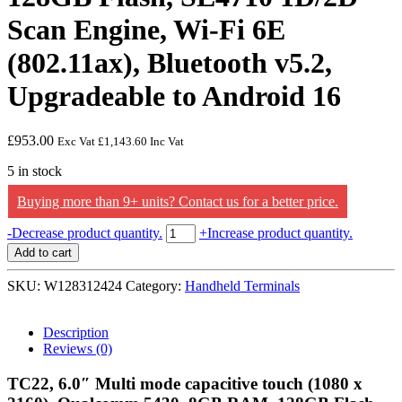
Scan Engine, Wi-Fi 6E
(802.11ax), Bluetooth v5.2,
Upgradeable to Android 16
£
953.00
Exc Vat
£
1,143.60
Inc Vat
5 in stock
Buying more than 9+ units? Contact us for a better price.
Zebra
-
Decrease product quantity.
+
Increase product quantity.
TC22,
Add to cart
6.0"
Multi
SKU:
W128312424
Category:
Handheld Terminals
mode
capacitive
touch
Description
(1080
Reviews (0)
x
2160),
TC22, 6.0″ Multi mode capacitive touch (1080 x
Qualcomm