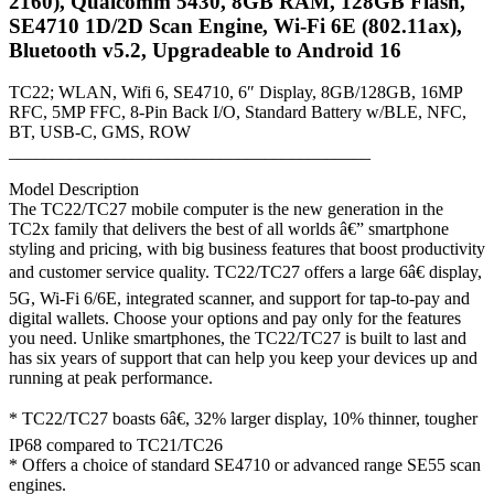
2160), Qualcomm 5430, 8GB RAM, 128GB Flash,
5430,
SE4710 1D/2D Scan Engine, Wi-Fi 6E (802.11ax),
8GB
Bluetooth v5.2, Upgradeable to Android 16
RAM,
128GB
Flash,
TC22; WLAN, Wifi 6, SE4710, 6″ Display, 8GB/128GB, 16MP
SE4710
RFC, 5MP FFC, 8-Pin Back I/O, Standard Battery w/BLE, NFC,
1D/2D
BT, USB-C, GMS, ROW
Scan
_________________________________________
Engine,
Wi-
Model Description
Fi
The TC22/TC27 mobile computer is the new generation in the
6E
TC2x family that delivers the best of all worlds â€” smartphone
(802.11ax),
styling and pricing, with big business features that boost productivity
Bluetooth
and customer service quality. TC22/TC27 offers a large 6â€ display,
v5.2,
5G, Wi-Fi 6/6E, integrated scanner, and support for tap-to-pay and
Upgradeable
digital wallets. Choose your options and pay only for the features
to
you need. Unlike smartphones, the TC22/TC27 is built to last and
Android
has six years of support that can help you keep your devices up and
16
running at peak performance.
quantity
* TC22/TC27 boasts 6â€, 32% larger display, 10% thinner, tougher
IP68 compared to TC21/TC26
* Offers a choice of standard SE4710 or advanced range SE55 scan
engines.