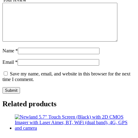
Name
*
Email
*
Save my name, email, and website in this browser for the next
time I comment.
Related products