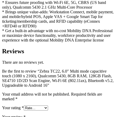
* Ensures future proofing with Wi-Fi 6E, 5G, CBRS (US band
only), Qualcomm 5430 2.1 GHz Multi-Core Processor
* Brings unique value-adds: Workstation Connect, mobile payment,
and mobile/hybrid POS, Apple VAS + Google Smart Tap for
ticketing/membership cards, and RFID capability (eConnex
+RFD40 or RFD90)
* Get a built-in advantage with no-cost Mobility DNA Professional
or maximize device functionality, workforce productivity and user
experience with the optional Mobility DNA Enterprise license
Reviews
There are no reviews yet.
Be the first to review “Zebra TC22, 6.0″ Multi mode capacitive
touch (1080 x 2160), Qualcomm 5430, 8GB RAM, 128GB Flash,
SE4710 1D/2D Scan Engine, Wi-Fi 6E (802.11ax), Bluetooth v5.2,
Upgradeable to Android 16”
Your email address will not be published.
Required fields are
marked
*
Your rating
*
Your review
*