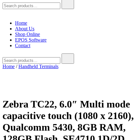
Search
for:
Home
About Us
Shop Online
EPOS Software
Contact
Search
for:
Home
/
Handheld Terminals
Zebra TC22, 6.0″ Multi mode
capacitive touch (1080 x 2160),
Qualcomm 5430, 8GB RAM,
128GB Flash, SE4710 1D/2D