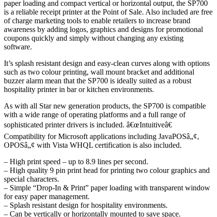
paper loading and compact vertical or horizontal output, the SP700
is a reliable receipt printer at the Point of Sale. Also included are free
of charge marketing tools to enable retailers to increase brand
awareness by adding logos, graphics and designs for promotional
coupons quickly and simply without changing any existing
software.
It’s splash resistant design and easy-clean curves along with options
such as two colour printing, wall mount bracket and additional
buzzer alarm mean that the SP700 is ideally suited as a robust
hospitality printer in bar or kitchen environments.
As with all Star new generation products, the SP700 is compatible
with a wide range of operating platforms and a full range of
sophisticated printer drivers is included. â€œIntuitiveâ€
Compatibility for Microsoft applications including JavaPOSâ„¢,
OPOSâ„¢ with Vista WHQL certification is also included.
– High print speed – up to 8.9 lines per second.
– High quality 9 pin print head for printing two colour graphics and
special characters.
– Simple “Drop-In & Print” paper loading with transparent window
for easy paper management.
– Splash resistant design for hospitality environments.
– Can be vertically or horizontally mounted to save space.