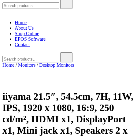
Search
for:
Home
About Us
Shop Online
EPOS Software
Contact
Search
for:
Home
/
Monitors
/
Desktop Monitors
iiyama 21.5″, 54.5cm, 7H, 11W,
IPS, 1920 x 1080, 16:9, 250
cd/m², HDMI x1, DisplayPort
x1, Mini jack x1, Speakers 2 x