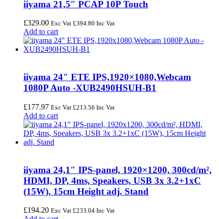
iiyama 21,5″ PCAP 10P Touch
£
329.00
Exc Vat
£
394.80
Inc Vat
Add to cart
iiyama 24″ ETE IPS,1920×1080,Webcam
1080P Auto -XUB2490HSUH-B1
£
177.97
Exc Vat
£
213.56
Inc Vat
Add to cart
iiyama 24,1″ IPS-panel, 1920×1200, 300cd/m²,
HDMI, DP, 4ms, Speakers, USB 3x 3.2+1xC
(15W), 15cm Height adj. Stand
£
194.20
Exc Vat
£
233.04
Inc Vat
Add to cart