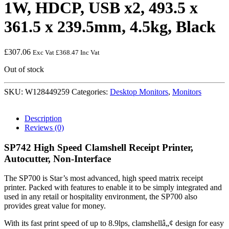
1W, HDCP, USB x2, 493.5 x
361.5 x 239.5mm, 4.5kg, Black
£
307.06
Exc Vat
£
368.47
Inc Vat
Out of stock
SKU:
W128449259
Categories:
Desktop Monitors
,
Monitors
Description
Reviews (0)
SP742 High Speed Clamshell Receipt Printer,
Autocutter, Non-Interface
The SP700 is Star’s most advanced, high speed matrix receipt
printer. Packed with features to enable it to be simply integrated and
used in any retail or hospitality environment, the SP700 also
provides great value for money.
With its fast print speed of up to 8.9lps, clamshellâ„¢ design for easy