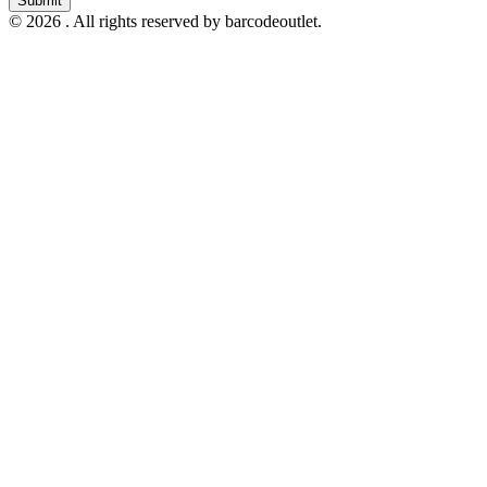
Submit
© 2026 . All rights reserved by barcodeoutlet.