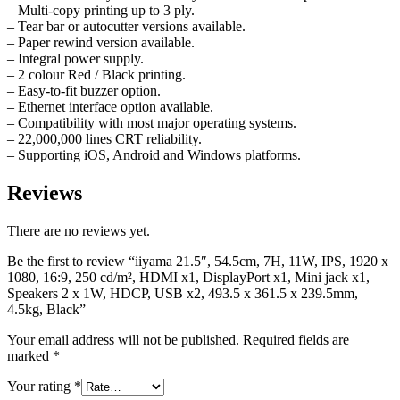
– Multi-copy printing up to 3 ply.
– Tear bar or autocutter versions available.
– Paper rewind version available.
– Integral power supply.
– 2 colour Red / Black printing.
– Easy-to-fit buzzer option.
– Ethernet interface option available.
– Compatibility with most major operating systems.
– 22,000,000 lines CRT reliability.
– Supporting iOS, Android and Windows platforms.
Reviews
There are no reviews yet.
Be the first to review “iiyama 21.5″, 54.5cm, 7H, 11W, IPS, 1920 x
1080, 16:9, 250 cd/m², HDMI x1, DisplayPort x1, Mini jack x1,
Speakers 2 x 1W, HDCP, USB x2, 493.5 x 361.5 x 239.5mm,
4.5kg, Black”
Your email address will not be published.
Required fields are
marked
*
Your rating
*