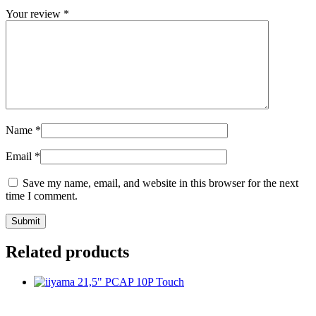
Your review
*
Name
*
Email
*
Save my name, email, and website in this browser for the next
time I comment.
Related products