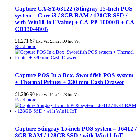
Capture CA-SY-63122 (Stingray 15-Inch POS
system – Core i3 / 8GB RAM / 128GB SSD /
with Win10 IoT Value) + CA-PP-10000B + CA-
CD330-480B
£
1,271.67
Exc Vat
£
1,526.00
Inc Vat
Read more
Capture POS In a Box, Swordfish POS system
+ Thermal Printer + 330 mm Cash Drawer
£
1,286.90
Exc Vat
£
1,544.28
Inc Vat
Read more
Capture Stingray 15-inch POS system – J6412 /
8GB RAM / 128GB SSD / with Win11 IoT