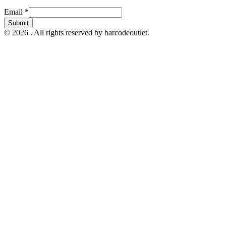
Email
Email
*
Submit
© 2026 . All rights reserved by barcodeoutlet.