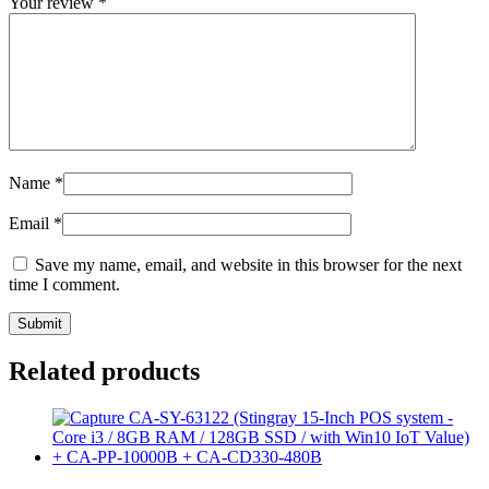
Your review
*
Name
*
Email
*
Save my name, email, and website in this browser for the next
time I comment.
Related products