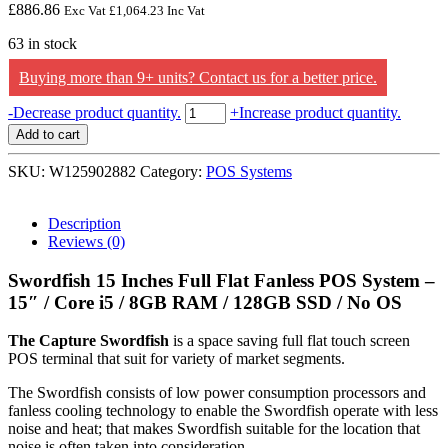
£
886.86
Exc Vat
£
1,064.23
Inc Vat
63 in stock
Buying more than 9+ units? Contact us for a better price.
Capture
-
Decrease product quantity.
+
Increase product quantity.
Swordfish
Add to cart
15
Inches
SKU:
W125902882
Category:
POS Systems
Full
Flat
Fanless
Description
POS
Reviews (0)
System
-
Swordfish 15 Inches Full Flat Fanless POS System –
15"
15″ / Core i5 / 8GB RAM / 128GB SSD / No OS
/
Core
The Capture Swordfish
is a space saving full flat touch screen
i5
POS terminal that suit for variety of market segments.
/
8GB
The Swordfish consists of low power consumption processors and
RAM
fanless cooling technology to enable the Swordfish operate with less
/
noise and heat; that makes Swordfish suitable for the location that
128GB
noise is often taken into consideration.