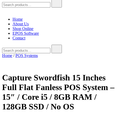
Search
for:
Home
About Us
Shop Online
EPOS Software
Contact
Search
for:
Home
/
POS Systems
Capture Swordfish 15 Inches
Full Flat Fanless POS System –
15″ / Core i5 / 8GB RAM /
128GB SSD / No OS