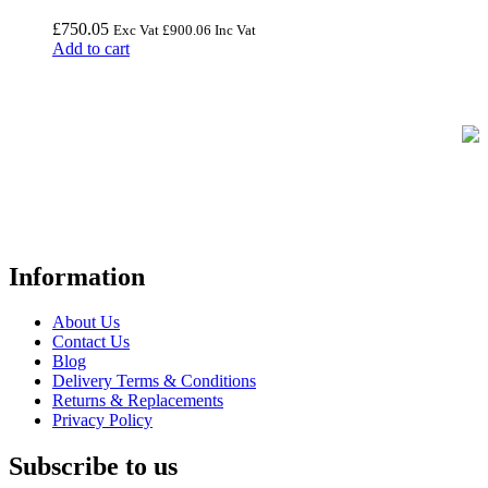
£
750.05
Exc Vat
£
900.06
Inc Vat
Add to cart
FREE UK Delivery on Every Order
Your trusted UK-based destination for high-quality
POS hardware
solutions
at unbeatable prices. We specialise in providing top-tier
Point-of-Sale and barcode equipment to businesses across retail,
hospitality, warehousing, logistics, healthcare, and more.
Information
About Us
Contact Us
Blog
Delivery Terms & Conditions
Returns & Replacements
Privacy Policy
Subscribe to us