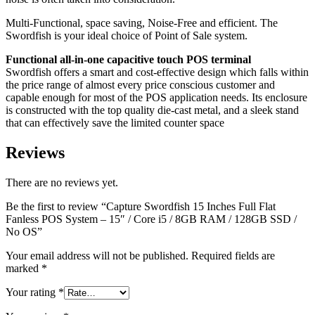
SSD
/
Multi-Functional, space saving, Noise-Free and efficient. The
No
Swordfish is your ideal choice of Point of Sale system.
OS
quantity
Functional all-in-one capacitive touch POS terminal
Swordfish offers a smart and cost-effective design which falls within
the price range of almost every price conscious customer and
capable enough for most of the POS application needs. Its enclosure
is constructed with the top quality die-cast metal, and a sleek stand
that can effectively save the limited counter space
Reviews
There are no reviews yet.
Be the first to review “Capture Swordfish 15 Inches Full Flat
Fanless POS System – 15″ / Core i5 / 8GB RAM / 128GB SSD /
No OS”
Your email address will not be published.
Required fields are
marked
*
Your rating
*