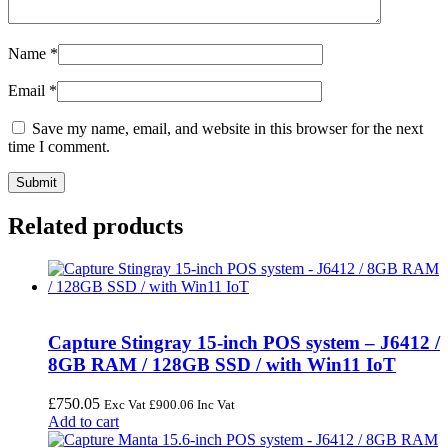
Name
*
Email
*
Save my name, email, and website in this browser for the next
time I comment.
Related products
Capture Stingray 15-inch POS system – J6412 /
8GB RAM / 128GB SSD / with Win11 IoT
£
750.05
Exc Vat
£
900.06
Inc Vat
Add to cart