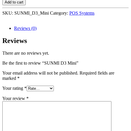
Add to cart
SKU:
SUNMI_D3_Mini
Category:
POS Systems
Reviews (0)
Reviews
There are no reviews yet.
Be the first to review “SUNMI D3 Mini”
Your email address will not be published.
Required fields are
marked
*
Your rating
*
Your review
*