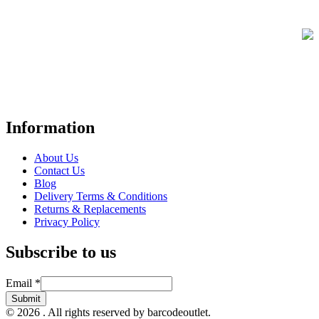
FREE UK Delivery on Every Order
Your trusted UK-based destination for high-quality
POS hardware
solutions
at unbeatable prices. We specialise in providing top-tier
Point-of-Sale and barcode equipment to businesses across retail,
hospitality, warehousing, logistics, healthcare, and more.
Information
About Us
Contact Us
Blog
Delivery Terms & Conditions
Returns & Replacements
Privacy Policy
Subscribe to us
Email
Email
*
Submit
© 2026 . All rights reserved by barcodeoutlet.