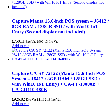
Capture Manta 15.6-inch POS system – J6412 /
8GB RAM / 128GB SSD / with Win10 IoT
Entry (Second display not included)
£
750.11
Exc Vat
£
900.13
Inc Vat
Add to cart
Capture CA-SY-72122 (Manta 15.6-Inch POS
System – J6412 / 8GB RAM / 128GB SSD /
with Win10 IoT Entry) + CA-PP-10000B +
CA-CD410-480B
£
926.82
Exc Vat
£
1,112.18
Inc Vat
Add to cart