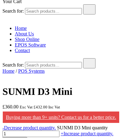
Your Cart
Search for:
Home
About Us
Shop Online
EPOS Software
Contact
Search for:
Home
/
POS Systems
SUNMI D3 Mini
£
360.00
Exc Vat
£
432.00
Inc Vat
Buying more than 9+ units? Contact us for a better price.
-
Decrease product quantity.
SUNMI D3 Mini quantity
+
Increase product quantity.