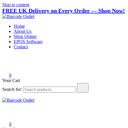
Skip to content
FREE UK Delivery on Every Order — Shop Now!
Barcode Outlet
Trusted UK-based destination for high-quality POS hardware
Home
solutions at unbeatable prices.
About Us
Shop Online
EPOS Software
Contact
0
Your Cart
Search for:
Barcode Outlet
Trusted UK-based destination for high-quality POS hardware
solutions at unbeatable prices.
0