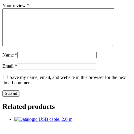
Your review
*
Name
*
Email
*
Save my name, email, and website in this browser for the next
time I comment.
Related products