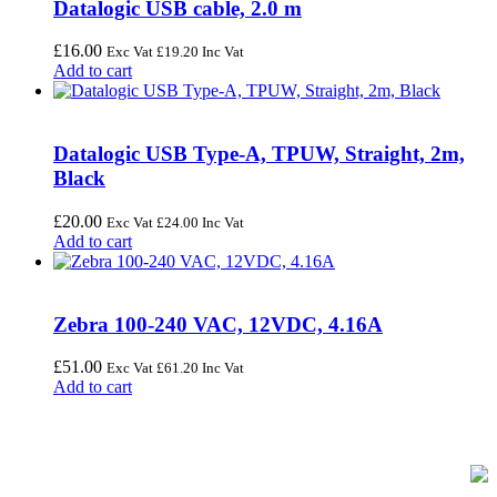
Datalogic USB cable, 2.0 m
£
16.00
Exc Vat
£
19.20
Inc Vat
Add to cart
Datalogic USB Type-A, TPUW, Straight, 2m,
Black
£
20.00
Exc Vat
£
24.00
Inc Vat
Add to cart
Zebra 100-240 VAC, 12VDC, 4.16A
£
51.00
Exc Vat
£
61.20
Inc Vat
Add to cart
FREE UK Delivery on Every Order