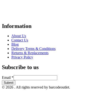
Your trusted UK-based destination for high-quality
POS hardware
solutions
at unbeatable prices. We specialise in providing top-tier
Point-of-Sale and barcode equipment to businesses across retail,
hospitality, warehousing, logistics, healthcare, and more.
Information
About Us
Contact Us
Blog
Delivery Terms & Conditions
Returns & Replacements
Privacy Policy
Subscribe to us
Email
Email
*
Submit
© 2026 . All rights reserved by barcodeoutlet.