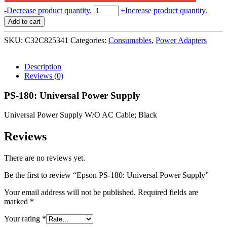
Epson
-
Decrease product quantity.
+
Increase product quantity.
PS-
Add to cart
180:
Universal
SKU:
C32C825341
Categories:
Consumables
,
Power Adapters
Power
Supply
quantity
Description
Reviews (0)
PS-180: Universal Power Supply
Universal Power Supply W/O AC Cable; Black
Reviews
There are no reviews yet.
Be the first to review “Epson PS-180: Universal Power Supply”
Your email address will not be published.
Required fields are
marked
*
Your rating
*