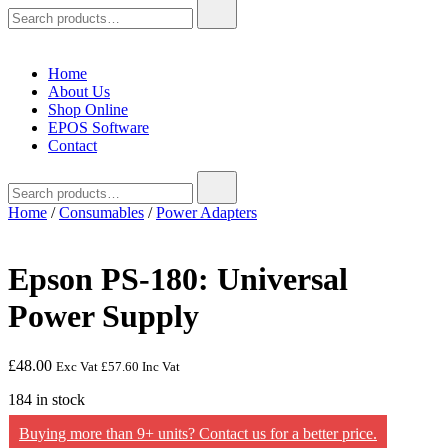
Search
for:
Home
About Us
Shop Online
EPOS Software
Contact
Search
for:
Home
/
Consumables
/
Power Adapters
Epson PS-180: Universal
Power Supply
£
48.00
Exc Vat
£
57.60
Inc Vat
184 in stock
Buying more than 9+ units? Contact us for a better price.