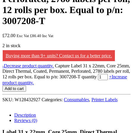
12 rolls per box. Equal to p/n:
3007208-T
£
72.00
Exc Vat
£
86.40
Inc Vat
2 in stock
Buying more than 9+ units? Contact us for a better price.
-
Decrease product quantity.
Capture Label 31 x 22mm, Core 25mm,
Direct Thermal, Coated, Permanent, Perforated, 2780 labels per roll,
12 rolls per box. Equal to p/n: 3007208-T quantity
+
Increase
product quantity.
Add to cart
SKU:
W128432927
Categories:
Consumables
,
Printer Labels
Description
Reviews (0)
Label 31 x 22mm, Core 25mm, Direct Thermal,