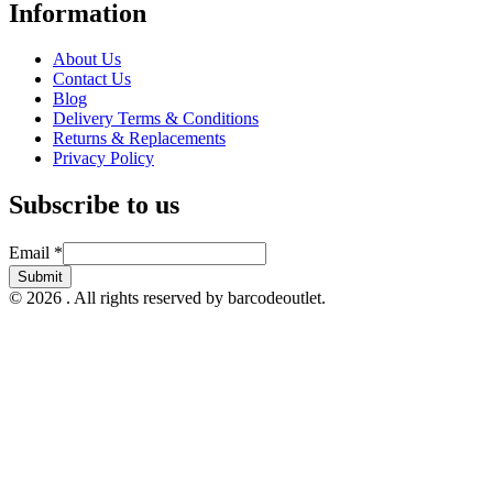
Information
About Us
Contact Us
Blog
Delivery Terms & Conditions
Returns & Replacements
Privacy Policy
Subscribe to us
Email
Email
*
Submit
© 2026 . All rights reserved by barcodeoutlet.