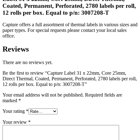
Coated, Permanent, Perforated, 2780 labels per roll,
12 rolls per box. Equal to p/n: 3007208-T
Capture offers a full assortment of thermal labels in various sizes and
paper types. For special requests please contact your local sales
office.
Reviews
There are no reviews yet.
Be the first to review “Capture Label 31 x 22mm, Core 25mm,
Direct Thermal, Coated, Permanent, Perforated, 2780 labels per roll,
12 rolls per box. Equal to p/n: 3007208-T”
Your email address will not be published.
Required fields are
marked
*
Your rating
*
Your review
*