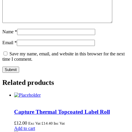
Name
*
Email
*
Save my name, email, and website in this browser for the next
time I comment.
Related products
Capture Thermal Topcoated Label Roll
£
12.00
Exc Vat
£
14.40
Inc Vat
Add to cart