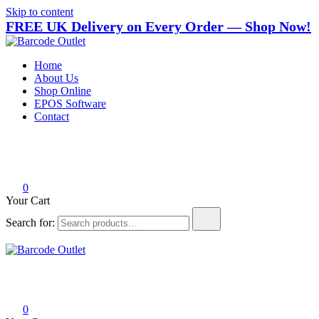
Skip to content
FREE UK Delivery on Every Order — Shop Now!
Barcode Outlet
Trusted UK-based destination for high-quality POS hardware
Home
solutions at unbeatable prices.
About Us
Shop Online
EPOS Software
Contact
0
Your Cart
Search for:
Barcode Outlet
Trusted UK-based destination for high-quality POS hardware
solutions at unbeatable prices.
0