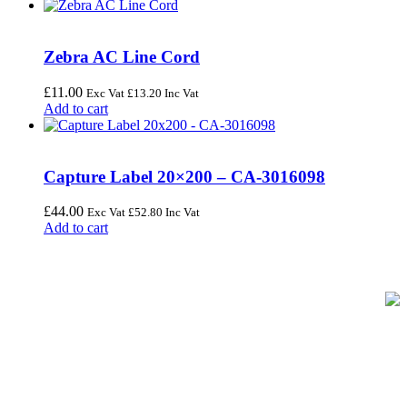
Zebra AC Line Cord
£
11.00
Exc Vat
£
13.20
Inc Vat
Add to cart
Capture Label 20×200 – CA-3016098
£
44.00
Exc Vat
£
52.80
Inc Vat
Add to cart
FREE UK Delivery on Every Order
Your trusted UK-based destination for high-quality
POS hardware
solutions
at unbeatable prices. We specialise in providing top-tier
Point-of-Sale and barcode equipment to businesses across retail,
hospitality, warehousing, logistics, healthcare, and more.