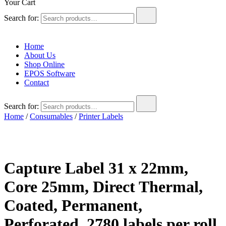
Your Cart
Search for:
Home
About Us
Shop Online
EPOS Software
Contact
Search for:
Home
/
Consumables
/
Printer Labels
Capture Label 31 x 22mm,
Core 25mm, Direct Thermal,
Coated, Permanent,
Perforated, 2780 labels per roll,