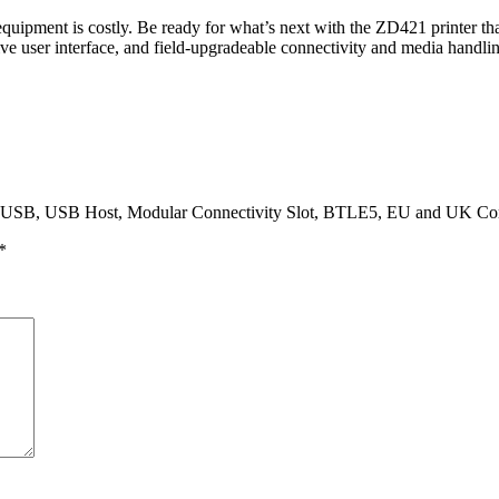
quipment is costly. Be ready for what’s next with the ZD421 printer tha
ive user interface, and field-upgradeable connectivity and media handli
dpi, USB, USB Host, Modular Connectivity Slot, BTLE5, EU and UK Co
*