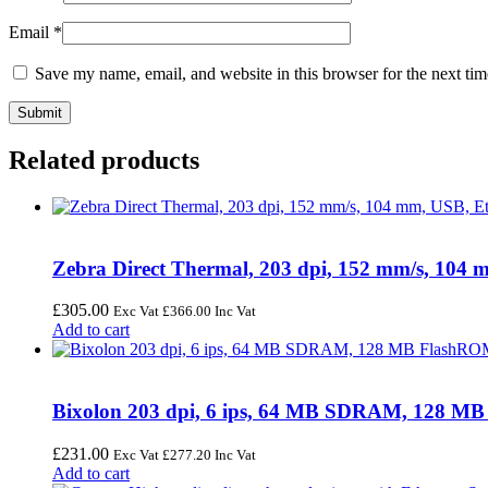
Email
*
Save my name, email, and website in this browser for the next ti
Related products
Zebra Direct Thermal, 203 dpi, 152 mm/s, 104
£
305.00
Exc Vat
£
366.00
Inc Vat
Add to cart
Bixolon 203 dpi, 6 ips, 64 MB SDRAM, 128 MB
£
231.00
Exc Vat
£
277.20
Inc Vat
Add to cart