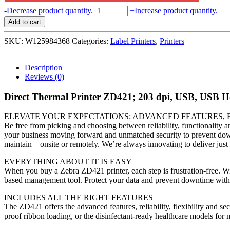
Zebra
-
Decrease product quantity.
+
Increase product quantity.
Direct
Add to cart
Thermal
Printer
SKU:
W125984368
Categories:
Label Printers
,
Printers
ZD421;
203
dpi,
Description
USB,
Reviews (0)
USB
Host,
Direct Thermal Printer ZD421; 203 dpi, USB, USB H
Modular
Connectivity
ELEVATE YOUR EXPECTATIONS: ADVANCED FEATURES, F
Slot,
Be free from picking and choosing between reliability, functionality a
BTLE5,
your business moving forward and unmatched security to prevent downt
EU
maintain – onsite or remotely. We’re always innovating to deliver ju
and
UK
EVERYTHING ABOUT IT IS EASY
Cords,
When you buy a Zebra ZD421 printer, each step is frustration-free. Wit
Swiss
based management tool. Protect your data and prevent downtime with 
Font,
EZPL
INCLUDES ALL THE RIGHT FEATURES
quantity
The ZD421 offers the advanced features, reliability, flexibility and se
proof ribbon loading, or the disinfectant-ready healthcare models for