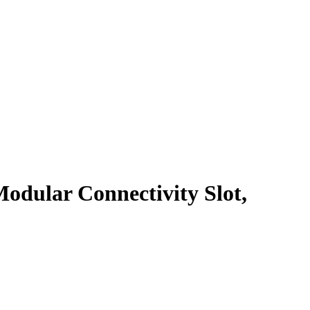
odular Connectivity Slot,