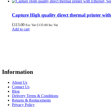
Capture High quality direct thermal printer wit
£
113.00
Exc Vat
£
135.60
Inc Vat
Add to cart
FREE UK Delivery on Every Order
Your trusted UK-based destination for high-quality
POS hardware so
warehousing, logistics, healthcare, and more.
Information
About Us
Contact Us
Blog
Delivery Terms & Conditions
Returns & Replacements
Privacy Policy