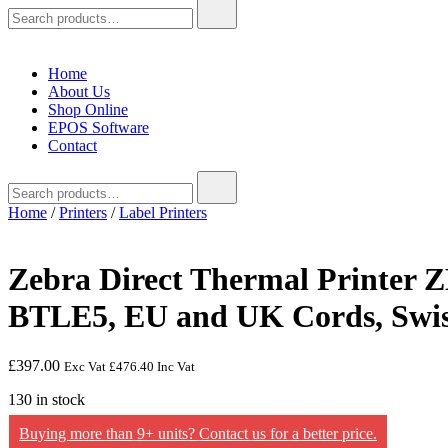
Search
for:
Home
About Us
Shop Online
EPOS Software
Contact
Search
for:
Home
/
Printers
/
Label Printers
Zebra Direct Thermal Printer Z
BTLE5, EU and UK Cords, Swi
£
397.00
Exc Vat
£
476.40
Inc Vat
130 in stock
Buying more than 9+ units? Contact us for a better price.