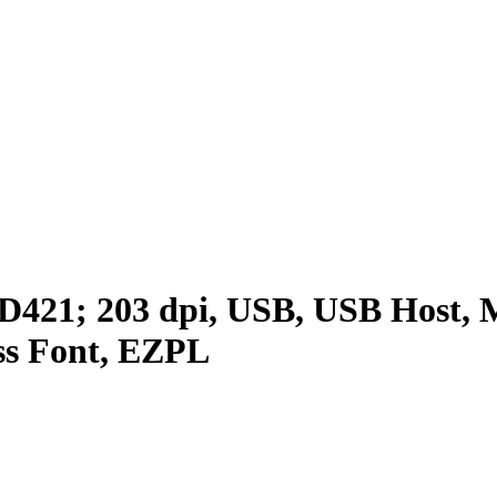
D421; 203 dpi, USB, USB Host, M
ss Font, EZPL