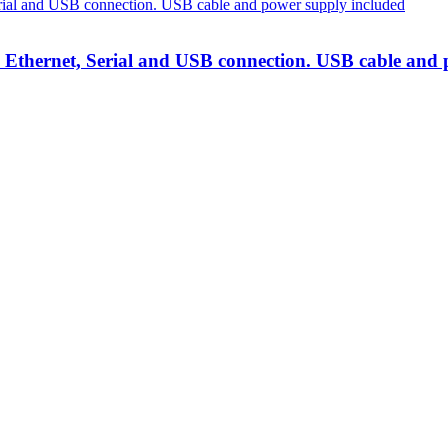
h Ethernet, Serial and USB connection. USB cable and
lutions
at unbeatable prices. We specialise in providing top-tier Point-