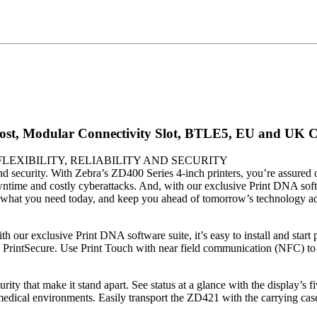
ost, Modular Connectivity Slot, BTLE5, EU and UK C
LEXIBILITY, RELIABILITY AND SECURITY
nd security. With Zebra’s ZD400 Series 4-inch printers, you’re assured o
ime and costly cyberattacks. And, with our exclusive Print DNA softwa
st what you need today, and keep you ahead of tomorrow’s technology adv
h our exclusive Print DNA software suite, it’s easy to install and start
PrintSecure. Use Print Touch with near field communication (NFC) to p
curity that make it stand apart. See status at a glance with the display’s
 medical environments. Easily transport the ZD421 with the carrying case