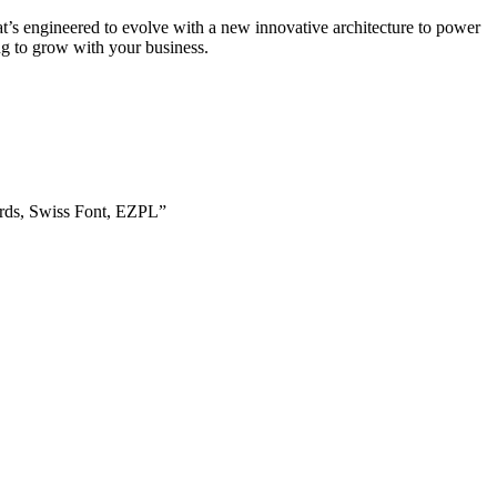
t’s engineered to evolve with a new innovative architecture to power
ng to grow with your business.
rds, Swiss Font, EZPL”