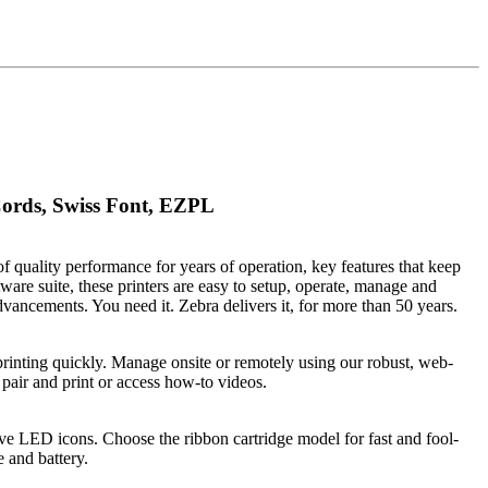
ords, Swiss Font, EZPL
f quality performance for years of operation, key features that keep
re suite, these printers are easy to setup, operate, manage and
ancements. You need it. Zebra delivers it, for more than 50 years.
 printing quickly. Manage onsite or remotely using our robust, web-
air and print or access how-to videos.
 five LED icons. Choose the ribbon cartridge model for fast and fool-
 and battery.