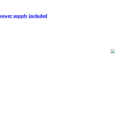
 power supply included
of-Sale and barcode equipment to businesses across retail, hospitality,