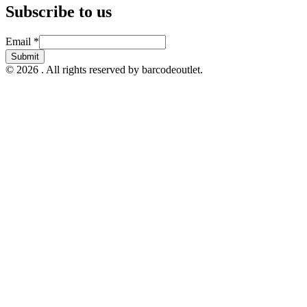
Subscribe to us
Email
Email
*
Submit
© 2026 . All rights reserved by barcodeoutlet.