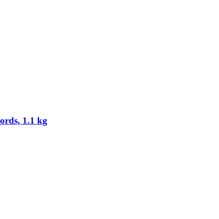
rds, 1.1 kg