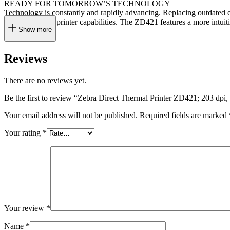
READY FOR TOMORROW’S TECHNOLOGY
Technology is constantly and rapidly advancing. Replacing outdated e
ever-expanding printer capabilities. The ZD421 features a more intuit
Show more
Reviews
There are no reviews yet.
Be the first to review “Zebra Direct Thermal Printer ZD421; 203 
Your email address will not be published.
Required fields are marked
Your rating
*
Your review
*
Name
*