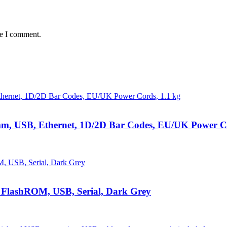
me I comment.
 mm, USB, Ethernet, 1D/2D Bar Codes, EU/UK Power Co
 FlashROM, USB, Serial, Dark Grey